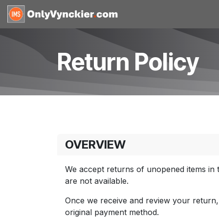
Skip to Content
Home
Shop
Reques
Return Policy
OVERVIEW
We accept returns of unopened items in t
are not available.
Once we receive and review your return, we
original payment method.