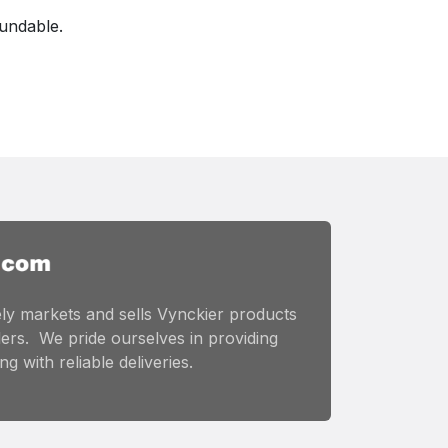
fundable.
ly markets and sells Vynckier products
ers. We pride ourselves in providing
g with reliable deliveries.