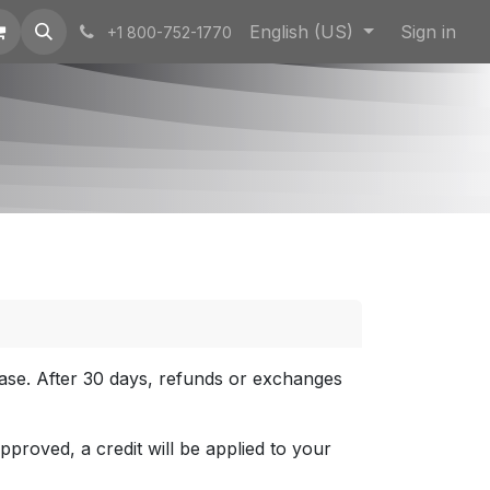
English (US)
Sign in
+1 800-752-1770
hase. After 30 days, refunds or exchanges
approved, a credit will be applied to your