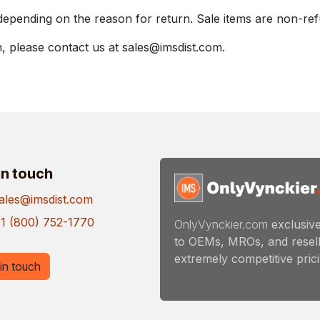
depending on the reason for return. Sale items are non-re
, please contact us at sales@imsdist.com.
in touch
ales@imsdist.com
1 (800) 752-1770
OnlyVynckier.com
exclusive
to OEMs, MROs, and resell
extremely competitive pricin
in touch