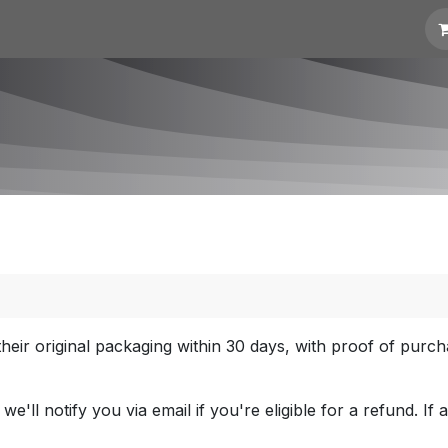
t for Quotation
Links
heir original packaging within 30 days, with proof of purc
'll notify you via email if you're eligible for a refund. If 