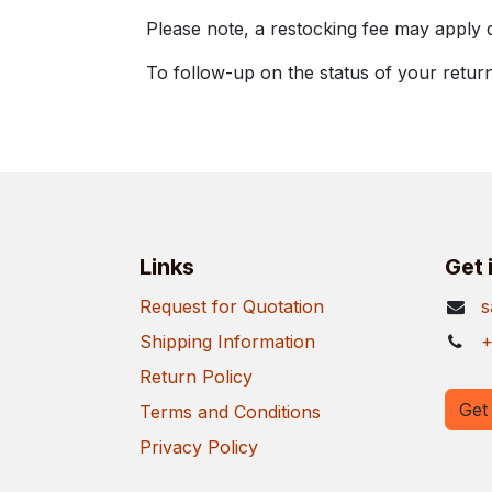
Please note, a restocking fee may apply 
To follow-up on the status of your return
Links
Get 
Request for Quotation
s
Shipping Information
+
Return Policy
Get 
Terms and Conditions
Privacy Policy