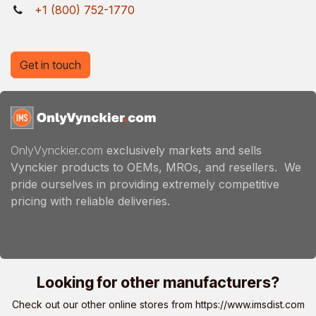
+1 (800) 752-1770
Get in touch
OnlyVynckier.com
exclusively markets and sells
Vynckier products to OEMs, MROs, and resellers. We
pride ourselves in providing extremely competitive
pricing with reliable deliveries.
Looking for other manufacturers?
Check out our other online stores from
https://www.imsdist.com