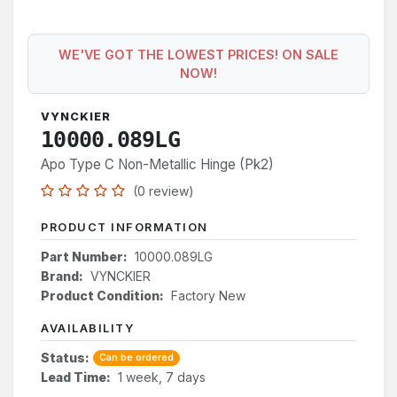
WE'VE GOT THE LOWEST PRICES! ON SALE
NOW!
VYNCKIER
10000.089LG
Apo Type C Non-Metallic Hinge (Pk2)
(0 review)
PRODUCT INFORMATION
Part Number:
10000.089LG
Brand:
VYNCKIER
Product Condition:
Factory New
AVAILABILITY
Status:
Can be ordered
Lead Time:
1 week, 7 days