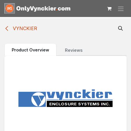
Skip to Content
VYNCKIER
Product Overview
Reviews