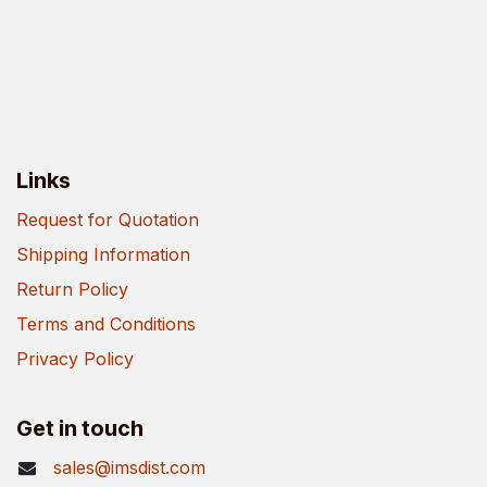
Links
Request for Quotation
Shipping Information
Return Policy
Terms and Conditions
Privacy Policy
Get in touch
sales@imsdist.com