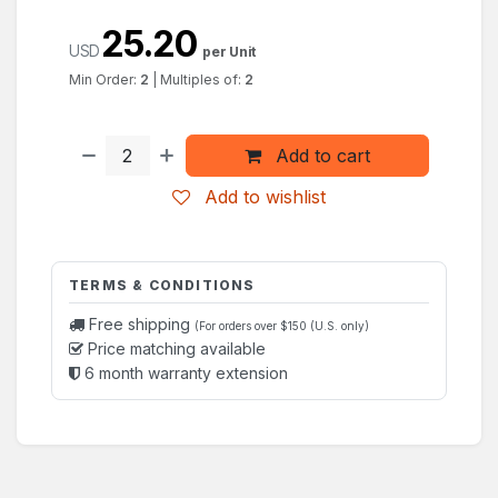
25.20
USD
per Unit
Min Order:
2
|
Multiples of:
2
Add to cart
Add to wishlist
TERMS & CONDITIONS
Free shipping
(For orders over $150 (U.S. only)
Price matching available
6 month warranty extension