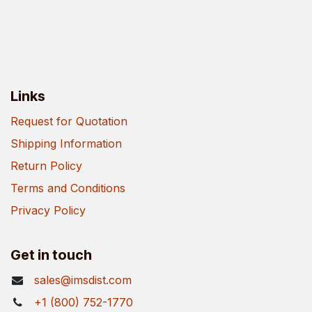
Links
Request for Quotation
Shipping Information
Return Policy
Terms and Conditions
Privacy Policy
Get in touch
sales@imsdist.com
+1 (800) 752-1770