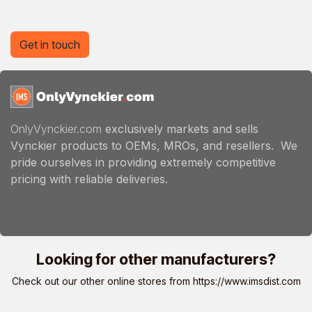
Get in touch
OnlyVynckier.com
exclusively markets and sells
Vynckier products to OEMs, MROs, and resellers. We
pride ourselves in providing extremely competitive
pricing with reliable deliveries.
Looking for other manufacturers?
Check out our other online stores from
https://www.imsdist.com