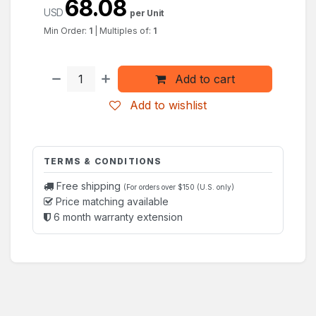
68.08
USD
per Unit
Min Order:
1
|
Multiples of:
1
Add to cart
Add to wishlist
TERMS & CONDITIONS
Free shipping
(For orders over $150 (U.S. only)
Price matching available
6 month warranty extension