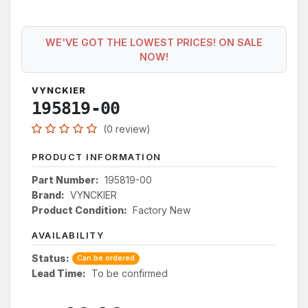
WE'VE GOT THE LOWEST PRICES! ON SALE
NOW!
VYNCKIER
195819-00
(0 review)
PRODUCT INFORMATION
Part Number:
195819-00
Brand:
VYNCKIER
Product Condition:
Factory New
AVAILABILITY
Status:
Can be ordered
Lead Time:
To be confirmed