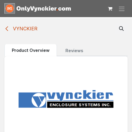
Skip to Content
VYNCKIER
Product Overview
Reviews