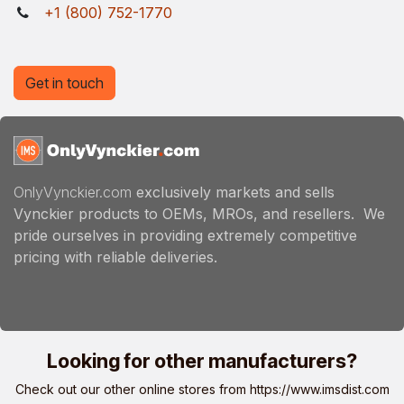
+1 (800) 752-1770
Get in touch
OnlyVynckier.com
exclusively markets and sells
Vynckier products to OEMs, MROs, and resellers. We
pride ourselves in providing extremely competitive
pricing with reliable deliveries.
Looking for other manufacturers?
Check out our other online stores from
https://www.imsdist.com