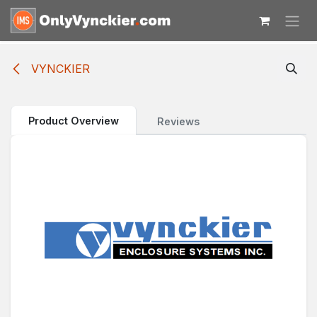
Skip to Content
VYNCKIER
Product Overview
Reviews