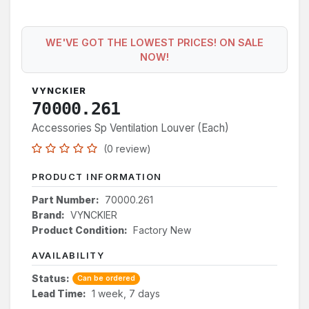
WE'VE GOT THE LOWEST PRICES! ON SALE
NOW!
VYNCKIER
70000.261
Accessories Sp Ventilation Louver (Each)
(0 review)
PRODUCT INFORMATION
Part Number:
70000.261
Brand:
VYNCKIER
Product Condition:
Factory New
AVAILABILITY
Status:
Can be ordered
Lead Time:
1 week, 7 days