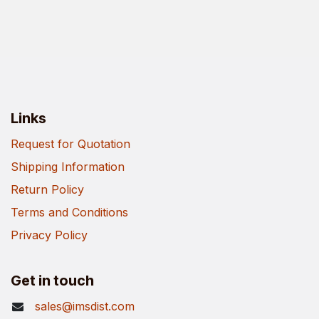
Links
Request for Quotation
Shipping Information
Return Policy
Terms and Conditions
Privacy Policy
Get in touch
sales@imsdist.com