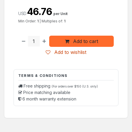
46.76
USD
per Unit
Min Order:
1
|
Multiples of:
1
Add to cart
Add to wishlist
TERMS & CONDITIONS
Free shipping
(For orders over $150 (U.S. only)
Price matching available
6 month warranty extension