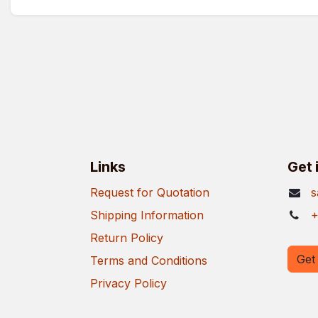
Links
Get 
Request for Quotation
s
Shipping Information
+
Return Policy
Get 
Terms and Conditions
Privacy Policy