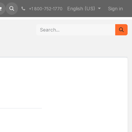
English (US)
Sign in
+1 800-752-1770