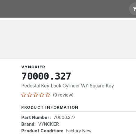
t for Quotation
Links
VYNCKIER
70000.327
Pedestal Key Lock Cylinder W/1 Square Key
(0 review)
PRODUCT INFORMATION
Part Number:
70000.327
Brand:
VYNCKIER
Product Condition:
Factory New