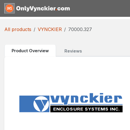
Skip to Content
Home
Shop
Reques
All products
VYNCKIER
70000.327
Product Overview
Reviews