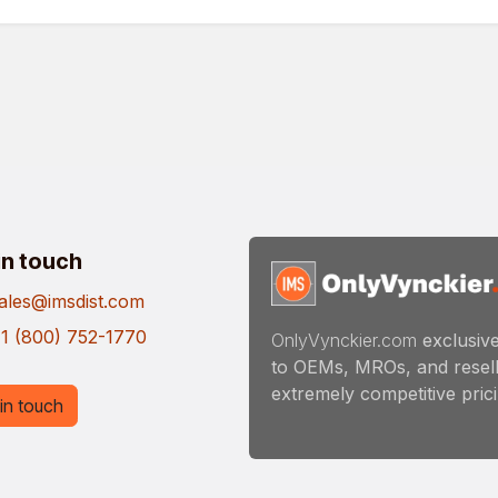
in touch
ales@imsdist.com
1 (800) 752-1770
OnlyVynckier.com
exclusive
to OEMs, MROs, and resell
extremely competitive pricin
in touch