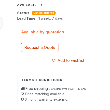
AVAILABILITY
Status:
Can be ordered
Lead Time:
1 week, 7 days
Available by quotation
Request a Quote
Add to wishlist
TERMS & CONDITIONS
Free shipping
(For orders over $150 (U.S. only)
Price matching available
6 month warranty extension