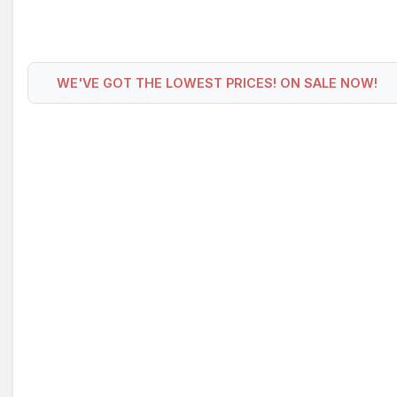
WE'VE GOT THE LOWEST PRICES! ON SALE NOW!