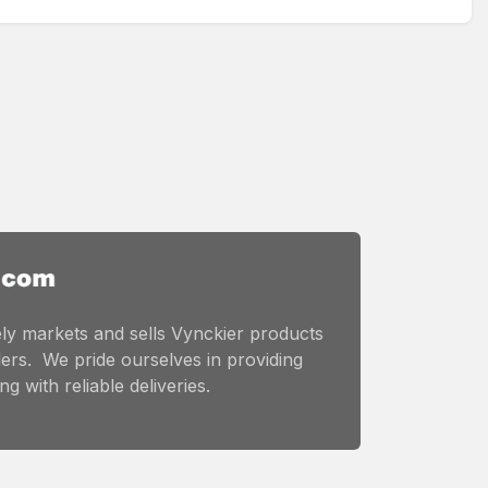
ly markets and sells Vynckier products
ers. We pride ourselves in providing
g with reliable deliveries.