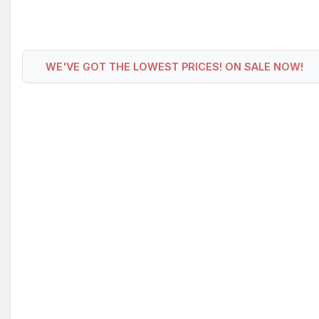
WE'VE GOT THE LOWEST PRICES! ON SALE NOW!