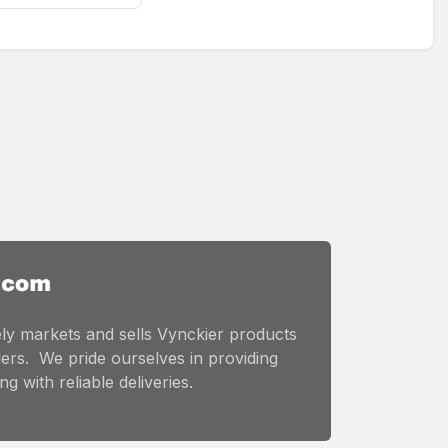
ly markets and sells Vynckier products
ers. We pride ourselves in providing
g with reliable deliveries.