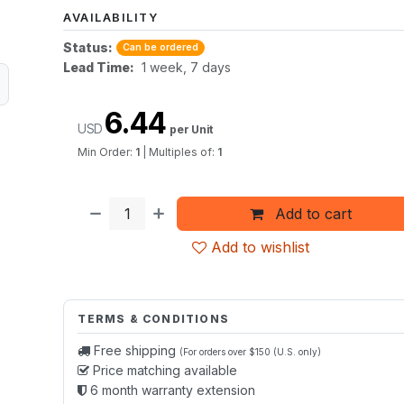
AVAILABILITY
Status:
Can be ordered
Lead Time:
1 week, 7 days
6.44
USD
per Unit
Min Order:
1
|
Multiples of:
1
Add to cart
Add to wishlist
TERMS & CONDITIONS
Free shipping
(For orders over $150 (U.S. only)
Price matching available
6 month warranty extension