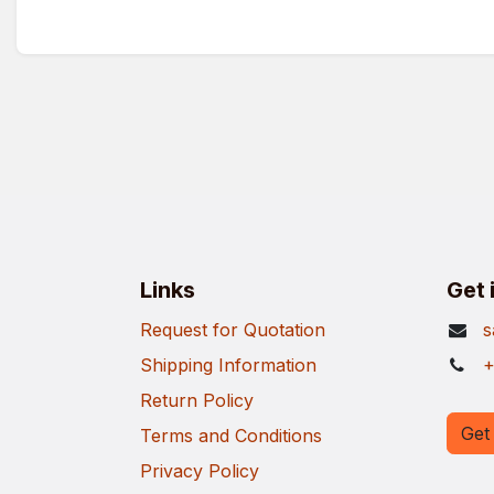
Links
Get 
Request for Quotation
s
Shipping Information
+
Return Policy
Get 
Terms and Conditions
Privacy Policy