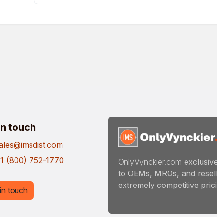
in touch
ales@imsdist.com
1 (800) 752-1770
OnlyVynckier.com
exclusive
to OEMs, MROs, and resell
extremely competitive pricin
in touch