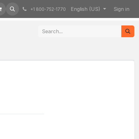
English (US)
Sign in
+1 800-752-1770