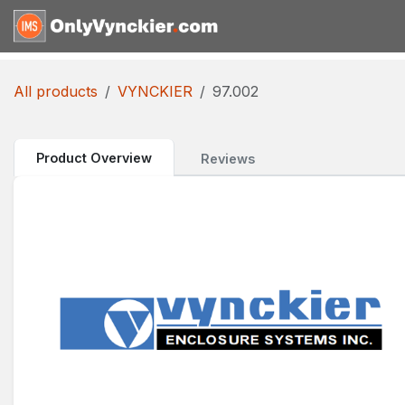
Skip to Content
Home
Shop
Reques
All products
VYNCKIER
97.002
Product Overview
Reviews