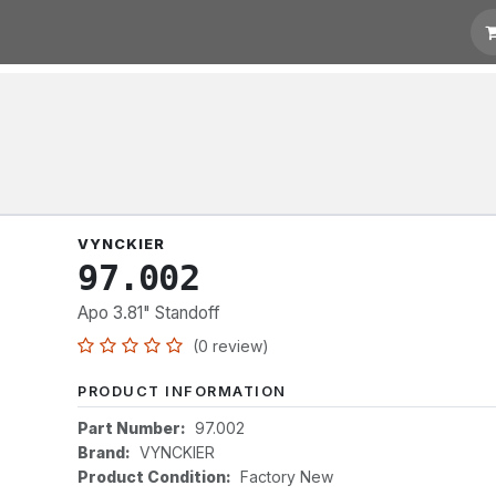
t for Quotation
Links
VYNCKIER
97.002
Apo 3.81" Standoff
(0 review)
PRODUCT INFORMATION
Part Number:
97.002
Brand:
VYNCKIER
Product Condition:
Factory New