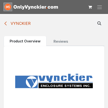
Skip to Content
VYNCKIER
Product Overview
Reviews