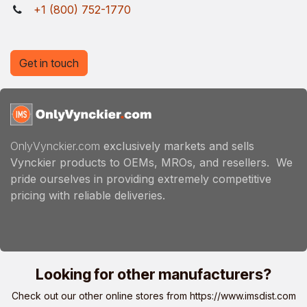
+1 (800) 752-1770
Get in touch
OnlyVynckier.com
exclusively markets and sells
Vynckier products to OEMs, MROs, and resellers. We
pride ourselves in providing extremely competitive
pricing with reliable deliveries.
Looking for other manufacturers?
Check out our other online stores from
https://www.imsdist.com