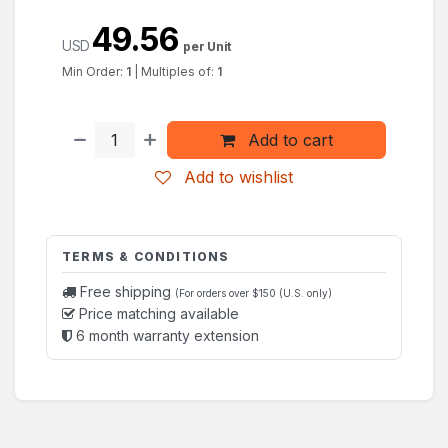
49.56
USD
per Unit
Min Order:
1
|
Multiples of:
1
Add to cart
Add to wishlist
TERMS & CONDITIONS
Free shipping
(For orders over $150 (U.S. only)
Price matching available
6 month warranty extension