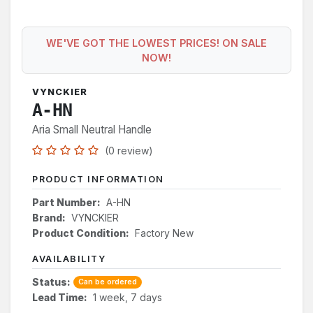
WE'VE GOT THE LOWEST PRICES! ON SALE
NOW!
VYNCKIER
A-HN
Aria Small Neutral Handle
(0 review)
PRODUCT INFORMATION
Part Number:
A-HN
Brand:
VYNCKIER
Product Condition:
Factory New
AVAILABILITY
Status:
Can be ordered
Lead Time:
1 week, 7 days