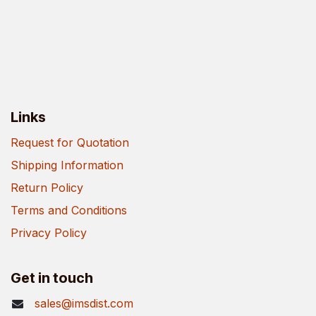
Links
Request for Quotation
Shipping Information
Return Policy
Terms and Conditions
Privacy Policy
Get in touch
sales@imsdist.com