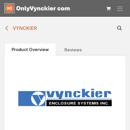
Skip to Content
VYNCKIER
Product Overview
Reviews