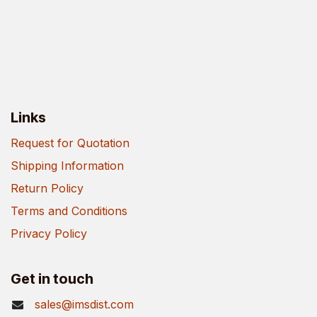
Links
Request for Quotation
Shipping Information
Return Policy
Terms and Conditions
Privacy Policy
Get in touch
sales@imsdist.com