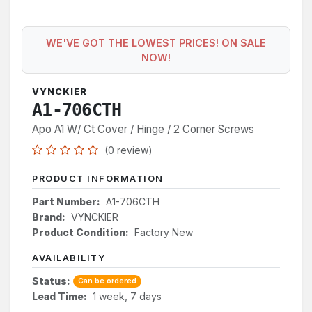
WE'VE GOT THE LOWEST PRICES! ON SALE
NOW!
VYNCKIER
A1-706CTH
Apo A1 W/ Ct Cover / Hinge / 2 Corner Screws
(0 review)
PRODUCT INFORMATION
Part Number:
A1-706CTH
Brand:
VYNCKIER
Product Condition:
Factory New
AVAILABILITY
Status:
Can be ordered
Lead Time:
1 week, 7 days