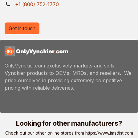
+1 (800) 752-1770
Get in touch
OnlyVynckier.com
exclusively markets and sells
Vynckier products to OEMs, MROs, and resellers. We
pride ourselves in providing extremely competitive
pricing with reliable deliveries.
Looking for other manufacturers?
Check out our other online stores from
https://www.imsdist.com