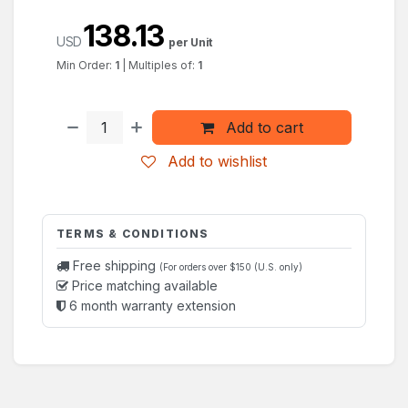
138.13
USD
per Unit
Min Order:
1
|
Multiples of:
1
Add to cart
Add to wishlist
TERMS & CONDITIONS
Free shipping
(For orders over $150 (U.S. only)
Price matching available
6 month warranty extension