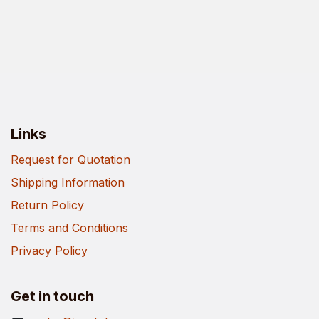
Links
Request for Quotation
Shipping Information
Return Policy
Terms and Conditions
Privacy Policy
Get in touch