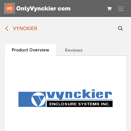
Skip to Content
VYNCKIER
Product Overview
Reviews