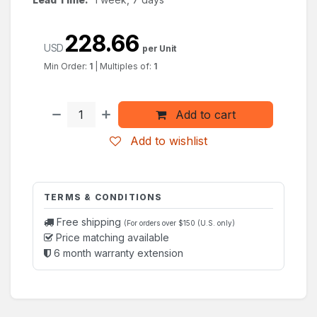
228.66
USD
per Unit
Min Order:
1
|
Multiples of:
1
Add to cart
Add to wishlist
TERMS & CONDITIONS
Free shipping
(For orders over $150 (U.S. only)
Price matching available
6 month warranty extension