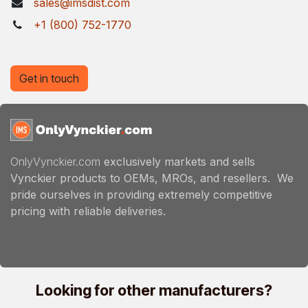
sales@imsdist.com
+1 (800) 752-1770
Get in touch
OnlyVynckier.com
exclusively markets and sells
Vynckier products to OEMs, MROs, and resellers. We
pride ourselves in providing extremely competitive
pricing with reliable deliveries.
Looking for other manufacturers?