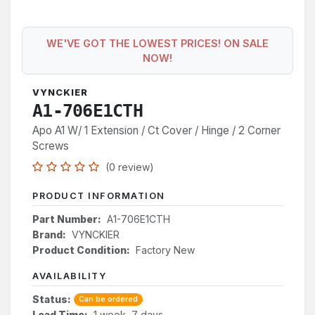
WE'VE GOT THE LOWEST PRICES! ON SALE
NOW!
VYNCKIER
A1-706E1CTH
Apo A1 W/ 1 Extension / Ct Cover / Hinge / 2 Corner
Screws
(0 review)
PRODUCT INFORMATION
Part Number:
A1-706E1CTH
Brand:
VYNCKIER
Product Condition:
Factory New
AVAILABILITY
Status:
Can be ordered
Lead Time:
1 week, 7 days