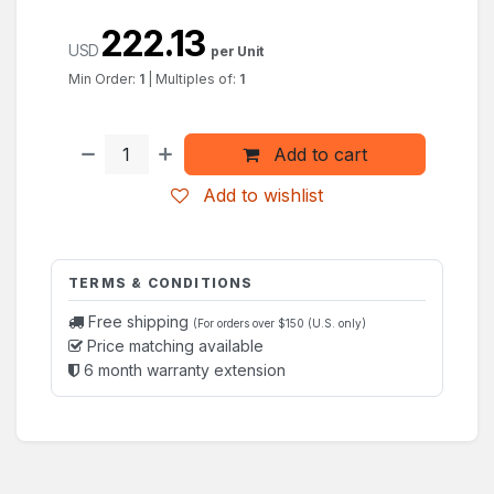
222.13
USD
per Unit
Min Order:
1
|
Multiples of:
1
Add to cart
Add to wishlist
TERMS & CONDITIONS
Free shipping
(For orders over $150 (U.S. only)
Price matching available
6 month warranty extension