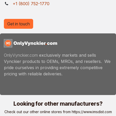
+1 (800) 752-1770
Get in touch
OnlyVynckier.com
exclusively markets and sells
Vynckier products to OEMs, MROs, and resellers. We
pride ourselves in providing extremely competitive
pricing with reliable deliveries.
Looking for other manufacturers?
Check out our other online stores from
https://www.imsdist.com