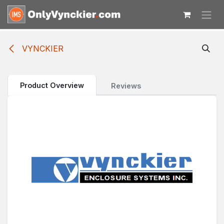
Skip to Content
VYNCKIER
Product Overview
Reviews