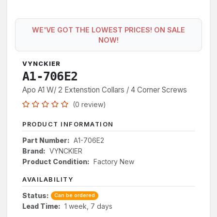
WE'VE GOT THE LOWEST PRICES! ON SALE
NOW!
VYNCKIER
A1-706E2
Apo A1 W/ 2 Extenstion Collars / 4 Corner Screws
(0 review)
PRODUCT INFORMATION
Part Number:
A1-706E2
Brand:
VYNCKIER
Product Condition:
Factory New
AVAILABILITY
Status:
Can be ordered
Lead Time:
1 week, 7 days