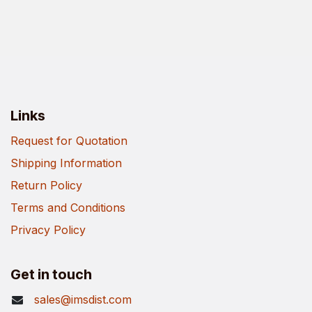
Links
Request for Quotation
Shipping Information
Return Policy
Terms and Conditions
Privacy Policy
Get in touch
sales@imsdist.com