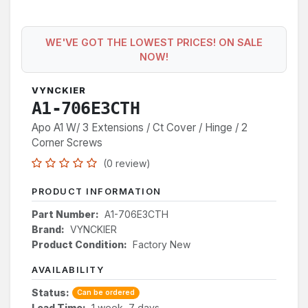
WE'VE GOT THE LOWEST PRICES! ON SALE
NOW!
VYNCKIER
A1-706E3CTH
Apo A1 W/ 3 Extensions / Ct Cover / Hinge / 2
Corner Screws
(0 review)
PRODUCT INFORMATION
Part Number:
A1-706E3CTH
Brand:
VYNCKIER
Product Condition:
Factory New
AVAILABILITY
Status:
Can be ordered
Lead Time:
1 week, 7 days