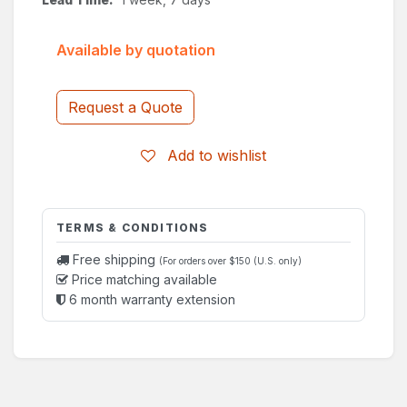
Available by quotation
Request a Quote
Add to wishlist
TERMS & CONDITIONS
Free shipping
(For orders over $150 (U.S. only)
Price matching available
6 month warranty extension