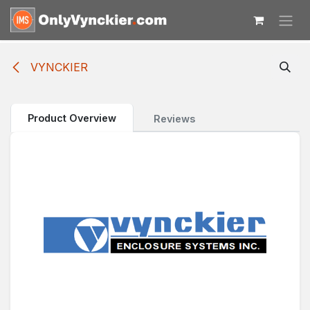
Skip to Content
VYNCKIER
Product Overview
Reviews