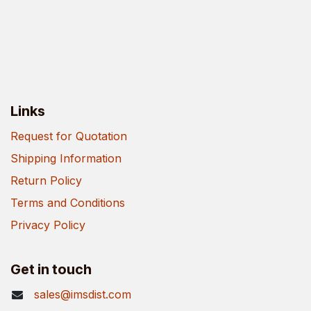
Links
Request for Quotation
Shipping Information
Return Policy
Terms and Conditions
Privacy Policy
Get in touch
sales@imsdist.com