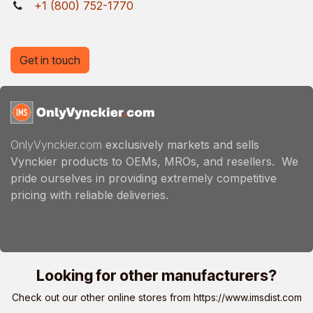
+1 (800) 752-1770
Get in touch
OnlyVynckier.com
exclusively markets and sells
Vynckier products to OEMs, MROs, and resellers. We
pride ourselves in providing extremely competitive
pricing with reliable deliveries.
Looking for other manufacturers?
Check out our other online stores from
https://www.imsdist.com