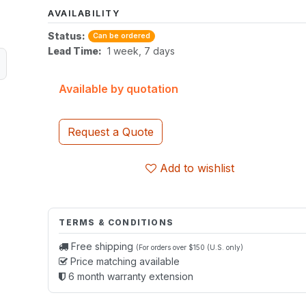
AVAILABILITY
Status:
Can be ordered
Lead Time:
1 week, 7 days
Available by quotation
Request a Quote
Add to wishlist
TERMS & CONDITIONS
Free shipping
(For orders over $150 (U.S. only)
Price matching available
6 month warranty extension