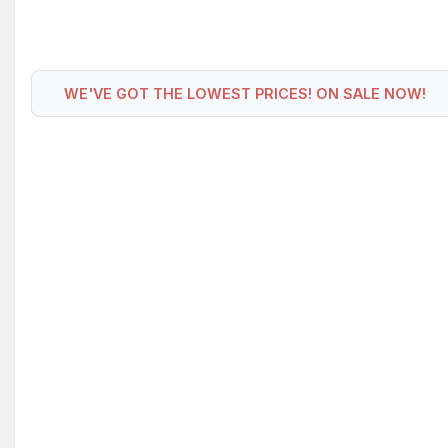
WE'VE GOT THE LOWEST PRICES! ON SALE NOW!