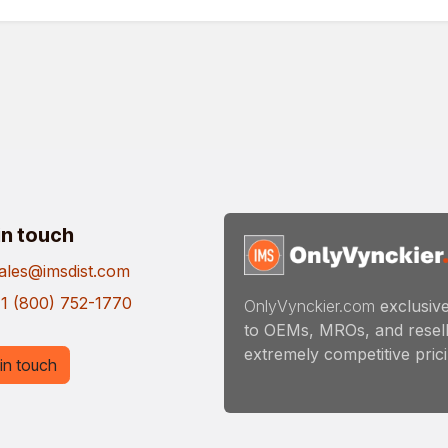
in touch
ales@imsdist.com
1 (800) 752-1770
OnlyVynckier.com
exclusive
to OEMs, MROs, and resell
extremely competitive pricin
in touch