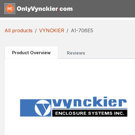
Skip to Content
Home
Shop
Reques
All products
VYNCKIER
A1-706E5
Product Overview
Reviews