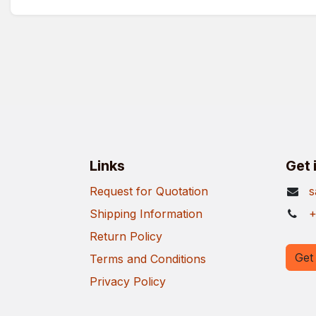
Links
Get 
Request for Quotation
s
Shipping Information
+
Return Policy
Get 
Terms and Conditions
Privacy Policy