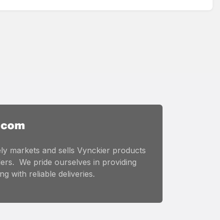
ly markets and sells Vynckier products
ers. We pride ourselves in providing
g with reliable deliveries.