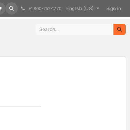
English (US)
Sign in
+1 800-752-1770