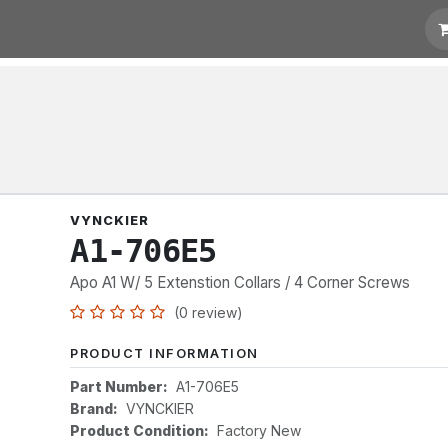
t for Quotation
Links
VYNCKIER
A1-706E5
Apo A1 W/ 5 Extenstion Collars / 4 Corner Screws
(0 review)
PRODUCT INFORMATION
Part Number:
A1-706E5
Brand:
VYNCKIER
Product Condition:
Factory New