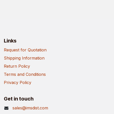
Links
Request for Quotation
Shipping Information
Return Policy
Terms and Conditions
Privacy Policy
Get in touch
sales@imsdist.com