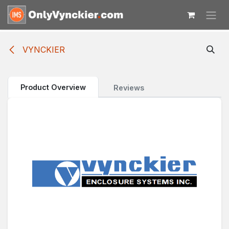
Skip to Content
VYNCKIER
Product Overview
Reviews