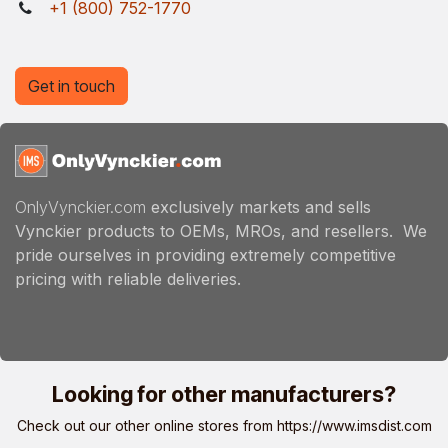
+1 (800) 752-1770
Get in touch
OnlyVynckier.com
exclusively markets and sells
Vynckier products to OEMs, MROs, and resellers. We
pride ourselves in providing extremely competitive
pricing with reliable deliveries.
Looking for other manufacturers?
Check out our other online stores from
https://www.imsdist.com