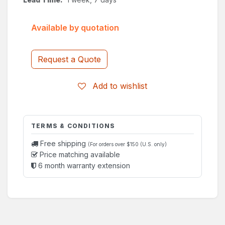
Available by quotation
Request a Quote
Add to wishlist
TERMS & CONDITIONS
Free shipping
(For orders over $150 (U.S. only)
Price matching available
6 month warranty extension