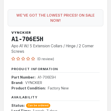
WE'VE GOT THE LOWEST PRICES! ON SALE
NOW!
VYNCKIER
A1-706E5H
Apo A1 W/ 5 Extension Collars / Hinge / 2 Corner
Screws
(0 review)
PRODUCT INFORMATION
Part Number:
A1-706E5H
Brand:
VYNCKIER
Product Condition:
Factory New
AVAILABILITY
Status:
Can be ordered
Lead Time:
1 week, 7 days