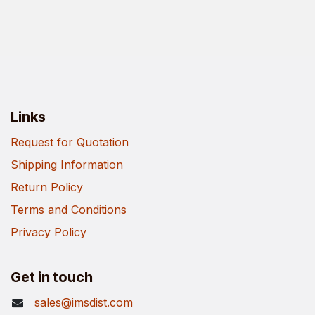
Links
Request for Quotation
Shipping Information
Return Policy
Terms and Conditions
Privacy Policy
Get in touch
sales@imsdist.com