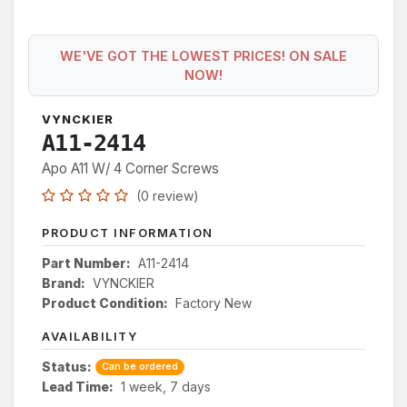
WE'VE GOT THE LOWEST PRICES! ON SALE
NOW!
VYNCKIER
A11-2414
Apo A11 W/ 4 Corner Screws
(0 review)
PRODUCT INFORMATION
Part Number:
A11-2414
Brand:
VYNCKIER
Product Condition:
Factory New
AVAILABILITY
Status:
Can be ordered
Lead Time:
1 week, 7 days