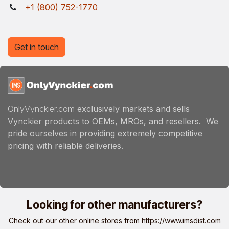
+1 (800) 752-1770
Get in touch
OnlyVynckier.com
exclusively markets and sells
Vynckier products to OEMs, MROs, and resellers. We
pride ourselves in providing extremely competitive
pricing with reliable deliveries.
Looking for other manufacturers?
Check out our other online stores from
https://www.imsdist.com