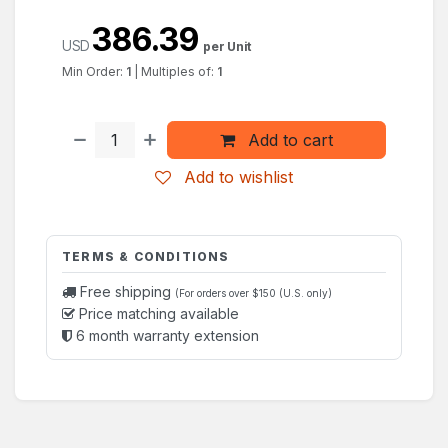
386.39
USD
per Unit
Min Order:
1
|
Multiples of:
1
Add to cart
Add to wishlist
TERMS & CONDITIONS
Free shipping
(For orders over $150 (U.S. only)
Price matching available
6 month warranty extension