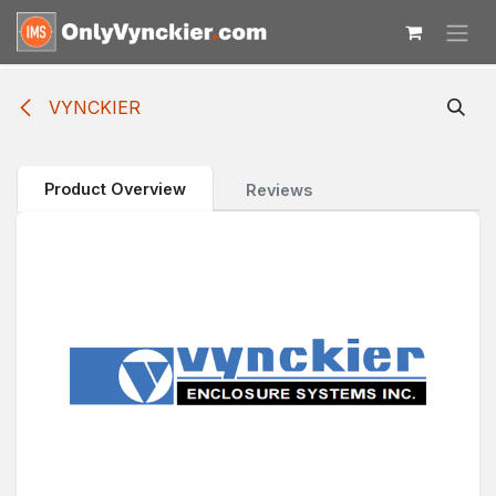
Skip to Content
VYNCKIER
Product Overview
Reviews