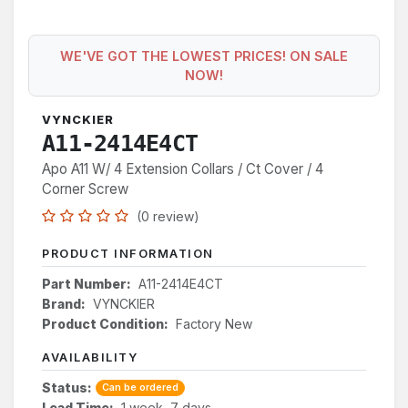
WE'VE GOT THE LOWEST PRICES! ON SALE
NOW!
VYNCKIER
A11-2414E4CT
Apo A11 W/ 4 Extension Collars / Ct Cover / 4
Corner Screw
(0 review)
PRODUCT INFORMATION
Part Number:
A11-2414E4CT
Brand:
VYNCKIER
Product Condition:
Factory New
AVAILABILITY
Status:
Can be ordered
Lead Time:
1 week, 7 days