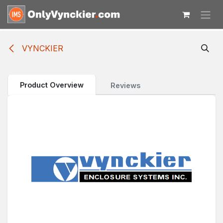
Skip to Content
VYNCKIER
Product Overview
Reviews