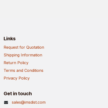
Links
Request for Quotation
Shipping Information
Return Policy
Terms and Conditions
Privacy Policy
Get in touch
sales@imsdist.com