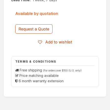
Available by quotation
Request a Quote
Add to wishlist
TERMS & CONDITIONS
Free shipping
(For orders over $150 (U.S. only)
Price matching available
6 month warranty extension