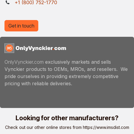
+1 (800) 752-1770
Get in touch
OnlyVynckier.com
exclusively markets and sells
Vynckier products to OEMs, MROs, and resellers. We
pride ourselves in providing extremely competitive
pricing with reliable deliveries.
Looking for other manufacturers?
Check out our other online stores from
https://www.imsdist.com