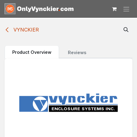
Skip to Content
VYNCKIER
Product Overview
Reviews