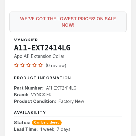
WE'VE GOT THE LOWEST PRICES! ON SALE
NOW!
VYNCKIER
A11-EXT2414LG
Apo A11 Extension Collar
(0 review)
PRODUCT INFORMATION
Part Number:
A11-EXT2414LG
Brand:
VYNCKIER
Product Condition:
Factory New
AVAILABILITY
Status:
Can be ordered
Lead Time:
1 week, 7 days