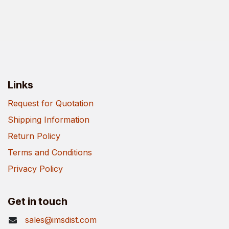
Links
Request for Quotation
Shipping Information
Return Policy
Terms and Conditions
Privacy Policy
Get in touch
sales@imsdist.com