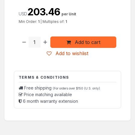
203.46
USD
per Unit
Min Order:
1
|
Multiples of:
1
Add to cart
Add to wishlist
TERMS & CONDITIONS
Free shipping
(For orders over $150 (U.S. only)
Price matching available
6 month warranty extension