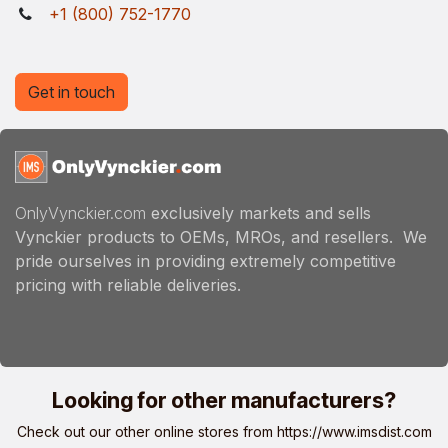
+1 (800) 752-1770
Get in touch
OnlyVynckier.com
exclusively markets and sells
Vynckier products to OEMs, MROs, and resellers. We
pride ourselves in providing extremely competitive
pricing with reliable deliveries.
Looking for other manufacturers?
Check out our other online stores from
https://www.imsdist.com