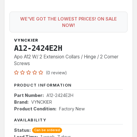
WE'VE GOT THE LOWEST PRICES! ON SALE
NOW!
VYNCKIER
A12-2424E2H
Apo A12 W/ 2 Extension Collars / Hinge / 2 Corner
Screws
(0 review)
PRODUCT INFORMATION
Part Number:
A12-2424E2H
Brand:
VYNCKIER
Product Condition:
Factory New
AVAILABILITY
Status:
Can be ordered
Lead Time:
1 week, 7 days