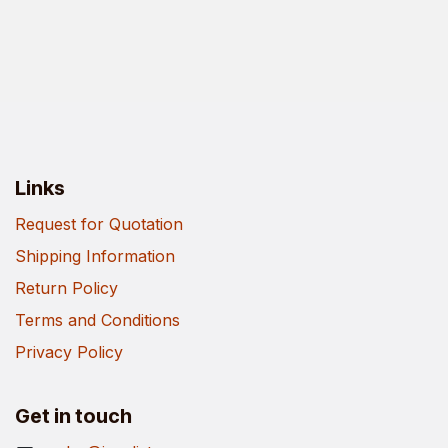
Links
Request for Quotation
Shipping Information
Return Policy
Terms and Conditions
Privacy Policy
Get in touch