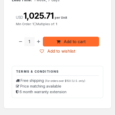
1,025.71
USD
per Unit
Min Order:
1
|
Multiples of:
1
Add to cart
Add to wishlist
TERMS & CONDITIONS
Free shipping
(For orders over $150 (U.S. only)
Price matching available
6 month warranty extension