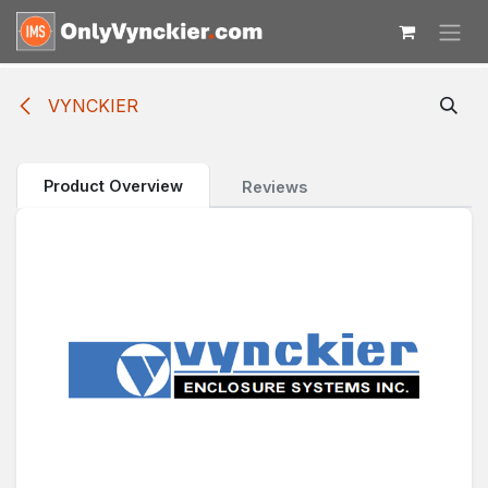
Skip to Content
VYNCKIER
Product Overview
Reviews