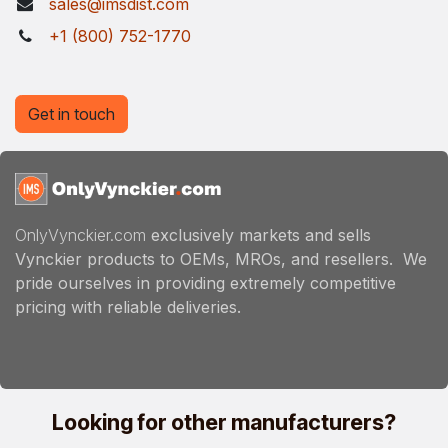
sales@imsdist.com
+1 (800) 752-1770
Get in touch
OnlyVynckier.com
exclusively markets and sells
Vynckier products to OEMs, MROs, and resellers. We
pride ourselves in providing extremely competitive
pricing with reliable deliveries.
Looking for other manufacturers?