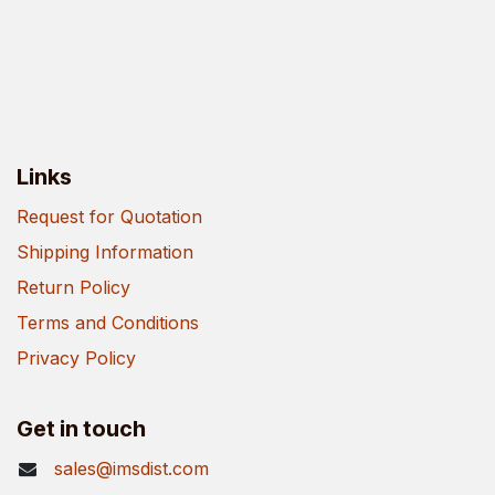
Links
Request for Quotation
Shipping Information
Return Policy
Terms and Conditions
Privacy Policy
Get in touch
sales@imsdist.com