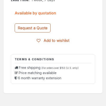
Available by quotation
Request a Quote
Add to wishlist
TERMS & CONDITIONS
Free shipping
(For orders over $150 (U.S. only)
Price matching available
6 month warranty extension