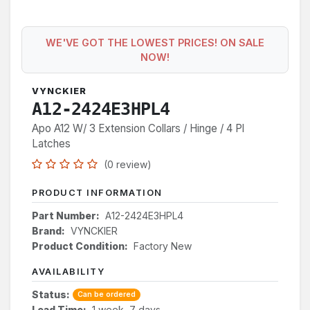
WE'VE GOT THE LOWEST PRICES! ON SALE
NOW!
VYNCKIER
A12-2424E3HPL4
Apo A12 W/ 3 Extension Collars / Hinge / 4 Pl
Latches
(0 review)
PRODUCT INFORMATION
Part Number:
A12-2424E3HPL4
Brand:
VYNCKIER
Product Condition:
Factory New
AVAILABILITY
Status:
Can be ordered
Lead Time:
1 week, 7 days