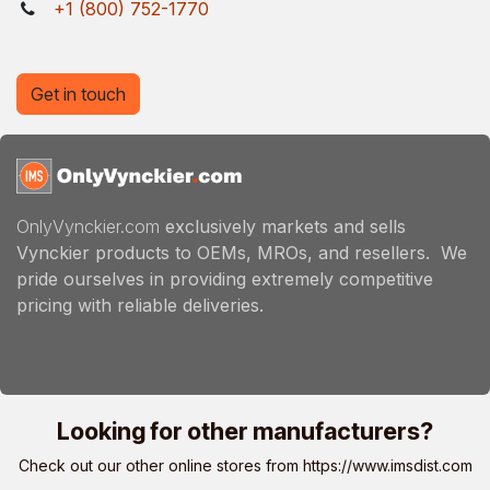
+1 (800) 752-1770
Get in touch
OnlyVynckier.com
exclusively markets and sells
Vynckier products to OEMs, MROs, and resellers. We
pride ourselves in providing extremely competitive
pricing with reliable deliveries.
Looking for other manufacturers?
Check out our other online stores from
https://www.imsdist.com