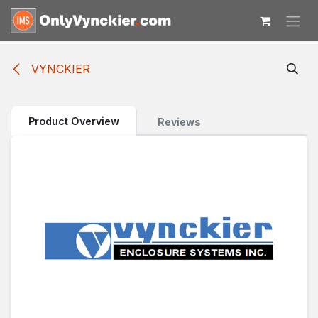
Skip to Content
VYNCKIER
Product Overview
Reviews