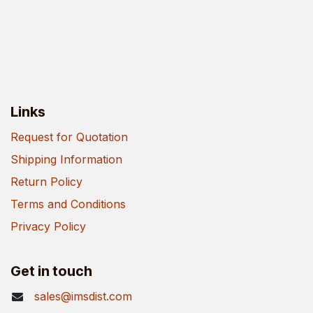
Links
Request for Quotation
Shipping Information
Return Policy
Terms and Conditions
Privacy Policy
Get in touch
sales@imsdist.com