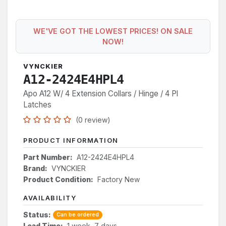
WE'VE GOT THE LOWEST PRICES! ON SALE
NOW!
VYNCKIER
A12-2424E4HPL4
Apo A12 W/ 4 Extension Collars / Hinge / 4 Pl
Latches
(0 review)
PRODUCT INFORMATION
Part Number:
A12-2424E4HPL4
Brand:
VYNCKIER
Product Condition:
Factory New
AVAILABILITY
Status:
Can be ordered
Lead Time:
1 week, 7 days