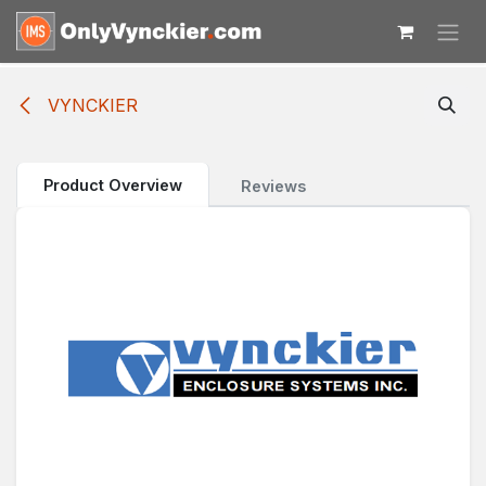
Skip to Content
VYNCKIER
Product Overview
Reviews