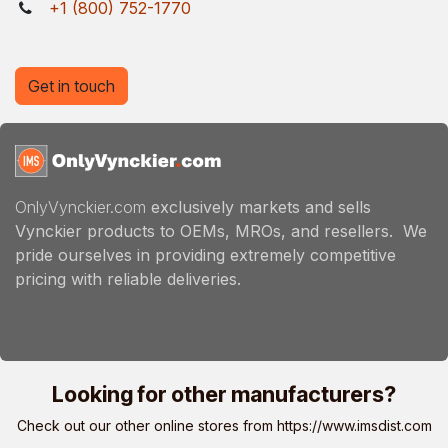
+1 (800) 752-1770
Get in touch
OnlyVynckier.com
exclusively markets and sells
Vynckier products to OEMs, MROs, and resellers. We
pride ourselves in providing extremely competitive
pricing with reliable deliveries.
Looking for other manufacturers?
Check out our other online stores from
https://www.imsdist.com