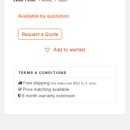
Available by quotation
Request a Quote
Add to wishlist
TERMS & CONDITIONS
Free shipping
(For orders over $150 (U.S. only)
Price matching available
6 month warranty extension