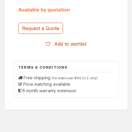
Available by quotation
Request a Quote
Add to wishlist
TERMS & CONDITIONS
Free shipping
(For orders over $150 (U.S. only)
Price matching available
6 month warranty extension