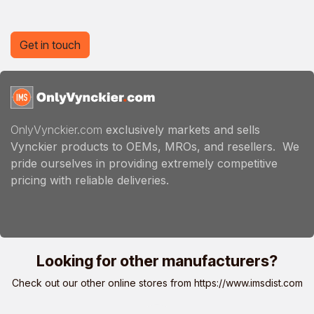
Get in touch
OnlyVynckier.com
exclusively markets and sells
Vynckier products to OEMs, MROs, and resellers. We
pride ourselves in providing extremely competitive
pricing with reliable deliveries.
Looking for other manufacturers?
Check out our other online stores from
https://www.imsdist.com