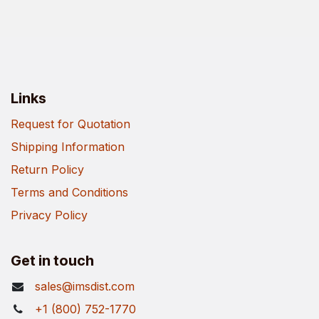
Links
Request for Quotation
Shipping Information
Return Policy
Terms and Conditions
Privacy Policy
Get in touch
sales@imsdist.com
+1 (800) 752-1770