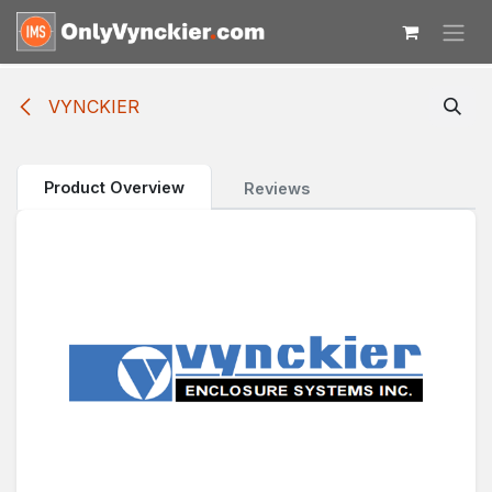
Skip to Content
VYNCKIER
Product Overview
Reviews