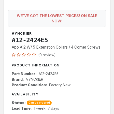
WE'VE GOT THE LOWEST PRICES! ON SALE
NOW!
VYNCKIER
A12-2424E5
Apo A12 W/ 5 Extenstion Collars / 4 Corner Screws
(0 review)
PRODUCT INFORMATION
Part Number:
A12-2424E5
Brand:
VYNCKIER
Product Condition:
Factory New
AVAILABILITY
Status:
Can be ordered
Lead Time:
1 week, 7 days