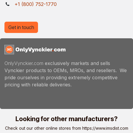
+1 (800) 752-1770
Get in touch
OnlyVynckier.com
exclusively markets and sells
Vynckier products to OEMs, MROs, and resellers. We
pride ourselves in providing extremely competitive
pricing with reliable deliveries.
Looking for other manufacturers?
Check out our other online stores from
https://www.imsdist.com