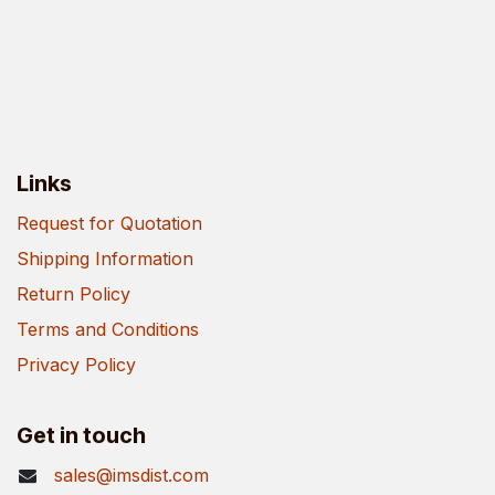
Links
Request for Quotation
Shipping Information
Return Policy
Terms and Conditions
Privacy Policy
Get in touch
sales@imsdist.com