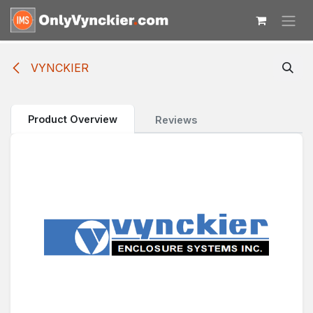
Skip to Content
VYNCKIER
Product Overview
Reviews