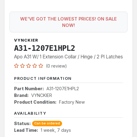
WE'VE GOT THE LOWEST PRICES! ON SALE
NOW!
VYNCKIER
A31-1207E1HPL2
Apo A31 W/ 1 Extension Collar / Hinge / 2 Pl Latches
(0 review)
PRODUCT INFORMATION
Part Number:
A31-1207E1HPL2
Brand:
VYNCKIER
Product Condition:
Factory New
AVAILABILITY
Status:
Can be ordered
Lead Time:
1 week, 7 days