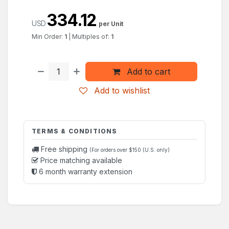
334.12
USD
per Unit
Min Order:
1
|
Multiples of:
1
Add to cart
Add to wishlist
TERMS & CONDITIONS
Free shipping
(For orders over $150 (U.S. only)
Price matching available
6 month warranty extension