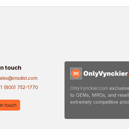
in touch
ales@imsdist.com
1 (800) 752-1770
OnlyVynckier.com
exclusive
to OEMs, MROs, and resell
extremely competitive pricin
in touch