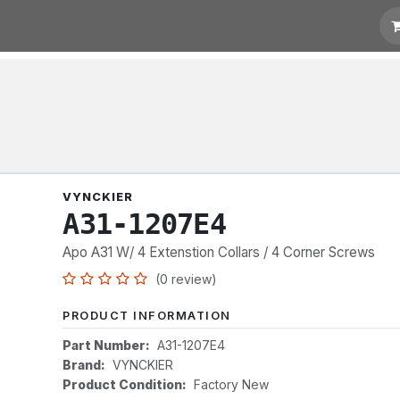
t for Quotation
Links
VYNCKIER
A31-1207E4
Apo A31 W/ 4 Extenstion Collars / 4 Corner Screws
(0 review)
PRODUCT INFORMATION
Part Number:
A31-1207E4
Brand:
VYNCKIER
Product Condition:
Factory New