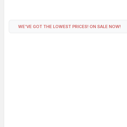
WE'VE GOT THE LOWEST PRICES! ON SALE NOW!