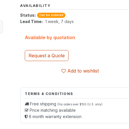
AVAILABILITY
Status:
Can be ordered
Lead Time:
1 week, 7 days
Available by quotation
Request a Quote
Add to wishlist
TERMS & CONDITIONS
Free shipping
(For orders over $150 (U.S. only)
Price matching available
6 month warranty extension