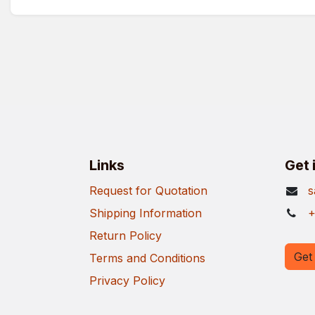
Links
Get 
Request for Quotation
s
Shipping Information
+
Return Policy
Get 
Terms and Conditions
Privacy Policy