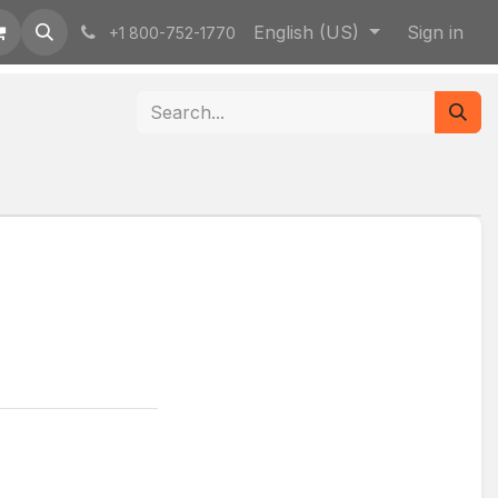
English (US)
Sign in
+1 800-752-1770