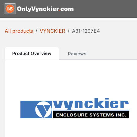
Skip to Content
Home
Shop
Reques
All products
VYNCKIER
A31-1207E4
Product Overview
Reviews