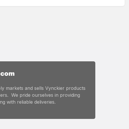
ly markets and sells Vynckier products
ers. We pride ourselves in providing
g with reliable deliveries.