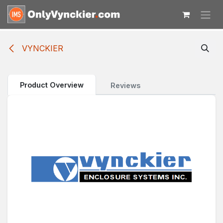
Skip to Content
VYNCKIER
Product Overview
Reviews