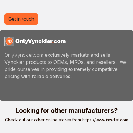
Get in touch
OnlyVynckier.com
exclusively markets and sells
Vynckier products to OEMs, MROs, and resellers. We
pride ourselves in providing extremely competitive
pricing with reliable deliveries.
Looking for other manufacturers?
Check out our other online stores from
https://www.imsdist.com