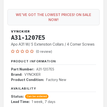
WE'VE GOT THE LOWEST PRICES! ON SALE
NOW!
VYNCKIER
A31-1207E5
Apo A31 W/ 5 Extenstion Collars / 4 Corner Screws
(0 review)
PRODUCT INFORMATION
Part Number:
A31-1207E5
Brand:
VYNCKIER
Product Condition:
Factory New
AVAILABILITY
Status:
Can be ordered
Lead Time:
1 week, 7 days