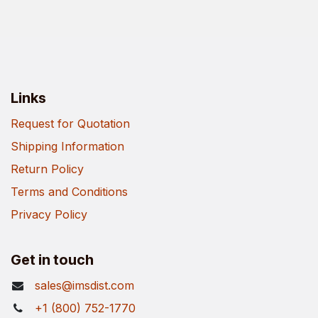
Links
Request for Quotation
Shipping Information
Return Policy
Terms and Conditions
Privacy Policy
Get in touch
sales@imsdist.com
+1 (800) 752-1770