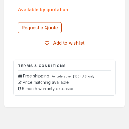
Available by quotation
Request a Quote
Add to wishlist
TERMS & CONDITIONS
Free shipping
(For orders over $150 (U.S. only)
Price matching available
6 month warranty extension