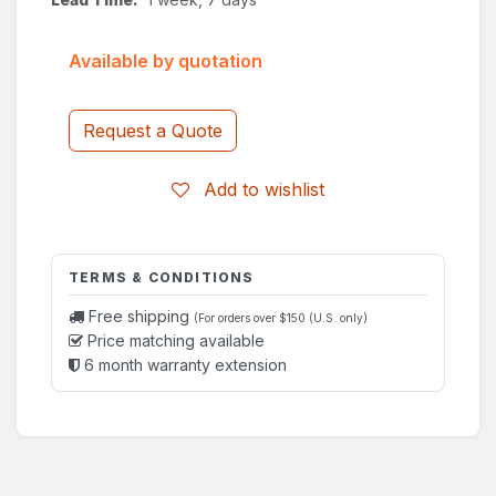
Available by quotation
Request a Quote
Add to wishlist
TERMS & CONDITIONS
Free shipping
(For orders over $150 (U.S. only)
Price matching available
6 month warranty extension