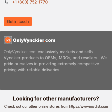
+1 (800) 752-1770
Get in touch
OnlyVynckier.com
exclusively markets and sells
Vynckier products to OEMs, MROs, and resellers. We
pride ourselves in providing extremely competitive
pricing with reliable deliveries.
Looking for other manufacturers?
Check out our other online stores from
https://www.imsdist.com