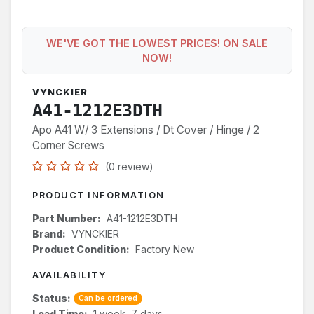
WE'VE GOT THE LOWEST PRICES! ON SALE
NOW!
VYNCKIER
A41-1212E3DTH
Apo A41 W/ 3 Extensions / Dt Cover / Hinge / 2
Corner Screws
(0 review)
PRODUCT INFORMATION
Part Number:
A41-1212E3DTH
Brand:
VYNCKIER
Product Condition:
Factory New
AVAILABILITY
Status:
Can be ordered
Lead Time:
1 week, 7 days