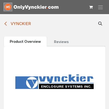
Skip to Content
VYNCKIER
Product Overview
Reviews