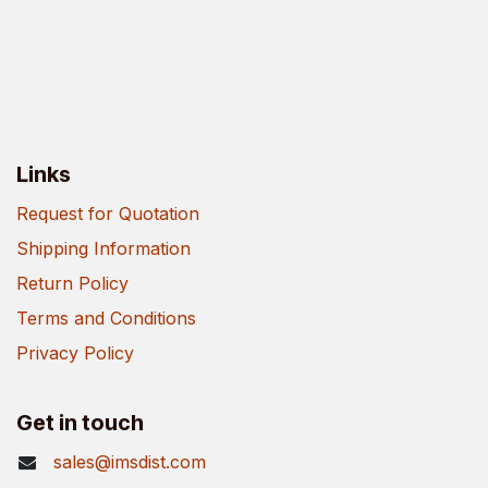
Links
Request for Quotation
Shipping Information
Return Policy
Terms and Conditions
Privacy Policy
Get in touch
sales@imsdist.com