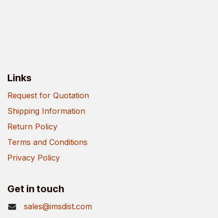
Links
Request for Quotation
Shipping Information
Return Policy
Terms and Conditions
Privacy Policy
Get in touch
sales@imsdist.com