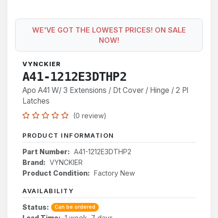
WE'VE GOT THE LOWEST PRICES! ON SALE
NOW!
VYNCKIER
A41-1212E3DTHP2
Apo A41 W/ 3 Extensions / Dt Cover / Hinge / 2 Pl
Latches
(0 review)
PRODUCT INFORMATION
Part Number:
A41-1212E3DTHP2
Brand:
VYNCKIER
Product Condition:
Factory New
AVAILABILITY
Status:
Can be ordered
Lead Time:
1 week, 7 days