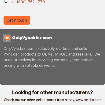
+1 (800) 752-1770
Get in touch
OnlyVynckier.com
exclusively markets and sells
Vynckier products to OEMs, MROs, and resellers. We
pride ourselves in providing extremely competitive
pricing with reliable deliveries.
Looking for other manufacturers?
Check out our other online stores from
https://www.imsdist.com