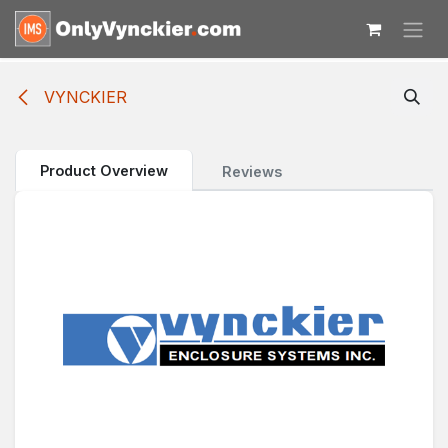
Skip to Content
VYNCKIER
Product Overview
Reviews