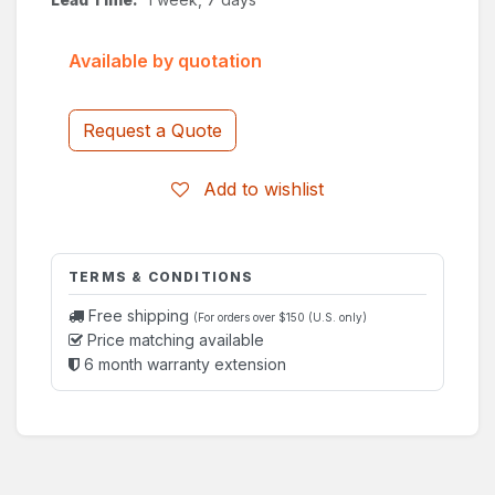
Available by quotation
Request a Quote
Add to wishlist
TERMS & CONDITIONS
Free shipping
(For orders over $150 (U.S. only)
Price matching available
6 month warranty extension