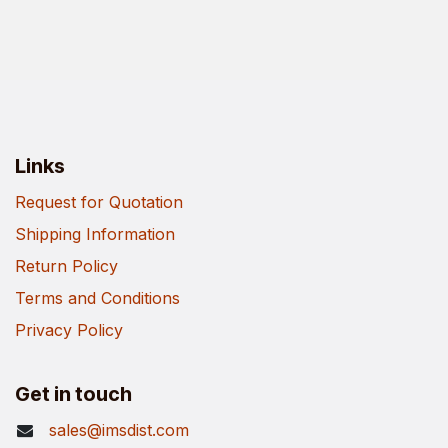
Links
Request for Quotation
Shipping Information
Return Policy
Terms and Conditions
Privacy Policy
Get in touch
sales@imsdist.com