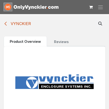
Skip to Content
VYNCKIER
Product Overview
Reviews