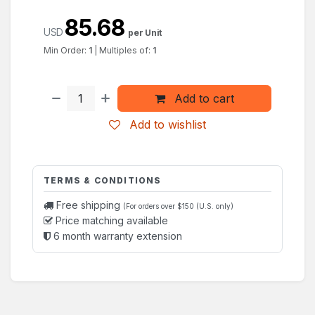
85.68
USD
per Unit
Min Order:
1
|
Multiples of:
1
Add to cart
Add to wishlist
TERMS & CONDITIONS
Free shipping
(For orders over $150 (U.S. only)
Price matching available
6 month warranty extension