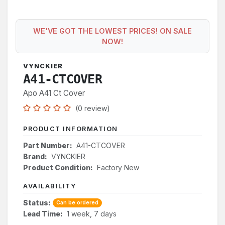
WE'VE GOT THE LOWEST PRICES! ON SALE
NOW!
VYNCKIER
A41-CTCOVER
Apo A41 Ct Cover
(0 review)
PRODUCT INFORMATION
Part Number:
A41-CTCOVER
Brand:
VYNCKIER
Product Condition:
Factory New
AVAILABILITY
Status:
Can be ordered
Lead Time:
1 week, 7 days