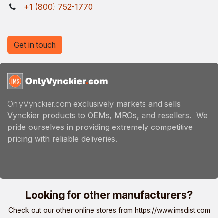
+1 (800) 752-1770
Get in touch
OnlyVynckier.com
exclusively markets and sells
Vynckier products to OEMs, MROs, and resellers. We
pride ourselves in providing extremely competitive
pricing with reliable deliveries.
Looking for other manufacturers?
Check out our other online stores from
https://www.imsdist.com