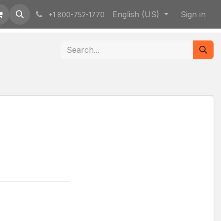
English (US)
Sign in
+1 800-752-1770