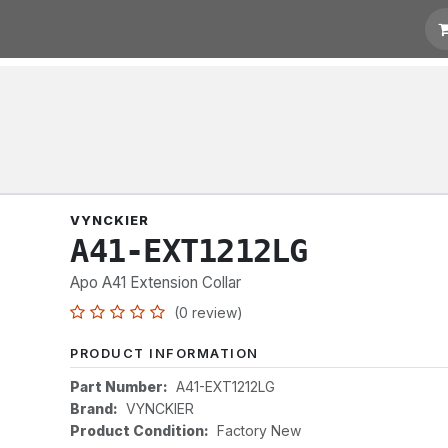
t for Quotation
Links
VYNCKIER
A41-EXT1212LG
Apo A41 Extension Collar
(0 review)
PRODUCT INFORMATION
Part Number:
A41-EXT1212LG
Brand:
VYNCKIER
Product Condition:
Factory New