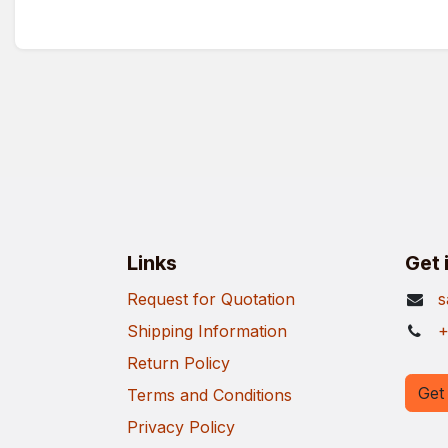
Links
Get 
Request for Quotation
s
Shipping Information
+
Return Policy
Get 
Terms and Conditions
Privacy Policy