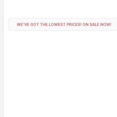
WE'VE GOT THE LOWEST PRICES! ON SALE NOW!