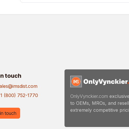
in touch
ales@imsdist.com
1 (800) 752-1770
OnlyVynckier.com
exclusive
to OEMs, MROs, and resell
extremely competitive pricin
in touch