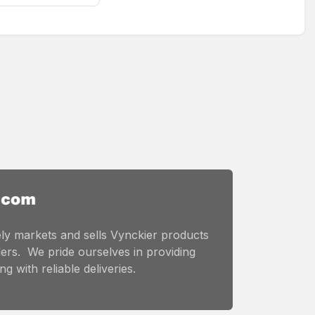
ly markets and sells Vynckier products
ers. We pride ourselves in providing
g with reliable deliveries.