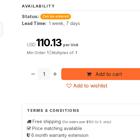
AVAILABILITY
Status:
Can be ordered
Lead Time:
1 week, 7 days
110.13
USD
per Unit
Min Order:
1
|
Multiples of:
1
Add to cart
Add to wishlist
TERMS & CONDITIONS
Free shipping
(For orders over $150 (U.S. only)
Price matching available
6 month warranty extension