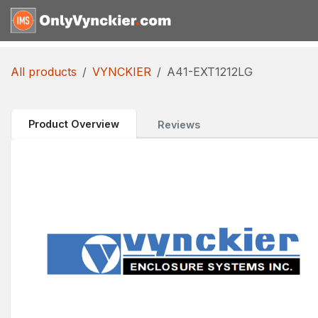
Skip to Content
Home
Shop
Reques
All products
VYNCKIER
A41-EXT1212LG
Product Overview
Reviews