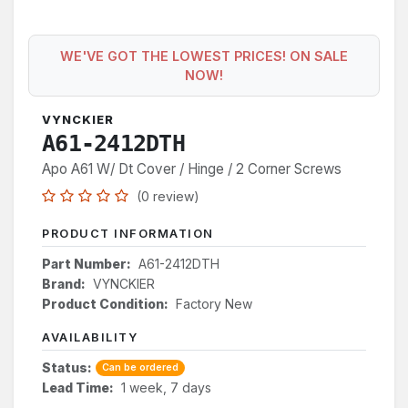
WE'VE GOT THE LOWEST PRICES! ON SALE
NOW!
VYNCKIER
A61-2412DTH
Apo A61 W/ Dt Cover / Hinge / 2 Corner Screws
(0 review)
PRODUCT INFORMATION
Part Number:
A61-2412DTH
Brand:
VYNCKIER
Product Condition:
Factory New
AVAILABILITY
Status:
Can be ordered
Lead Time:
1 week, 7 days