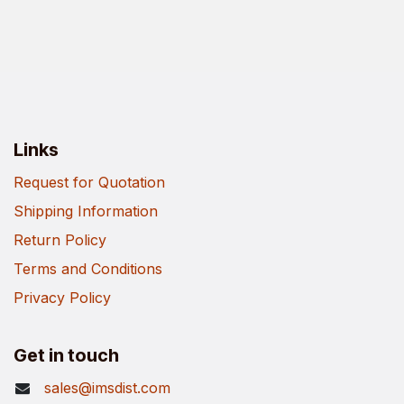
Links
Request for Quotation
Shipping Information
Return Policy
Terms and Conditions
Privacy Policy
Get in touch
sales@imsdist.com