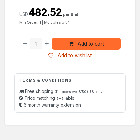
482.52
USD
per Unit
Min Order:
1
|
Multiples of:
1
Add to cart
Add to wishlist
TERMS & CONDITIONS
Free shipping
(For orders over $150 (U.S. only)
Price matching available
6 month warranty extension