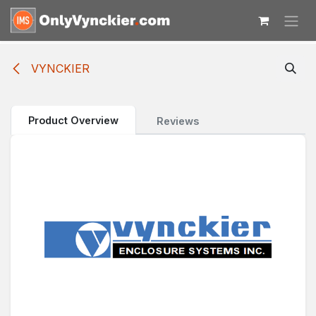
Skip to Content
VYNCKIER
Product Overview
Reviews