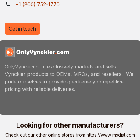
+1 (800) 752-1770
Get in touch
OnlyVynckier.com
exclusively markets and sells
Vynckier products to OEMs, MROs, and resellers. We
pride ourselves in providing extremely competitive
pricing with reliable deliveries.
Looking for other manufacturers?
Check out our other online stores from
https://www.imsdist.com