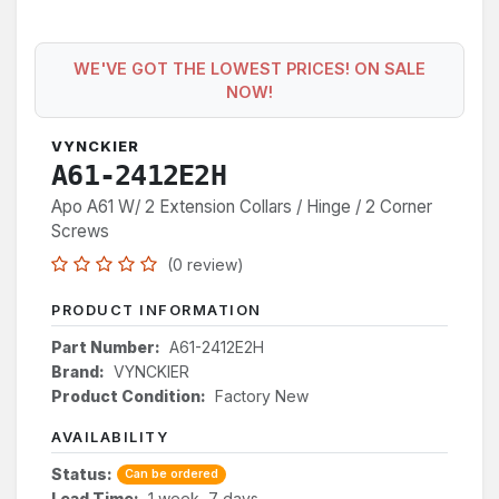
WE'VE GOT THE LOWEST PRICES! ON SALE
NOW!
VYNCKIER
A61-2412E2H
Apo A61 W/ 2 Extension Collars / Hinge / 2 Corner
Screws
(0 review)
PRODUCT INFORMATION
Part Number:
A61-2412E2H
Brand:
VYNCKIER
Product Condition:
Factory New
AVAILABILITY
Status:
Can be ordered
Lead Time:
1 week, 7 days