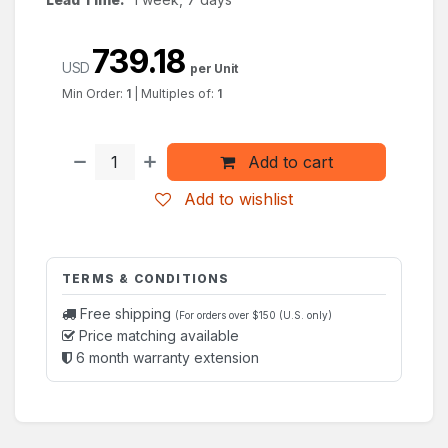
739.18
USD
per Unit
Min Order:
1
|
Multiples of:
1
Add to cart
Add to wishlist
TERMS & CONDITIONS
Free shipping
(For orders over $150 (U.S. only)
Price matching available
6 month warranty extension