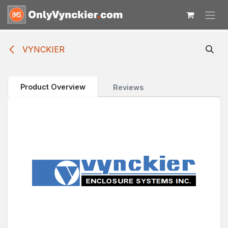
Skip to Content
VYNCKIER
Product Overview
Reviews