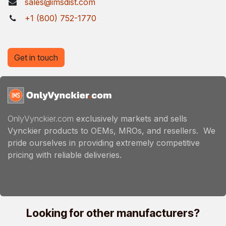
sales@imsdist.com
+1 (800) 752-1770
Get in touch
OnlyVynckier.com
exclusively markets and sells
Vynckier products to OEMs, MROs, and resellers. We
pride ourselves in providing extremely competitive
pricing with reliable deliveries.
Looking for other manufacturers?