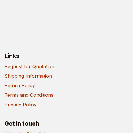
Links
Request for Quotation
Shipping Information
Return Policy
Terms and Conditions
Privacy Policy
Get in touch