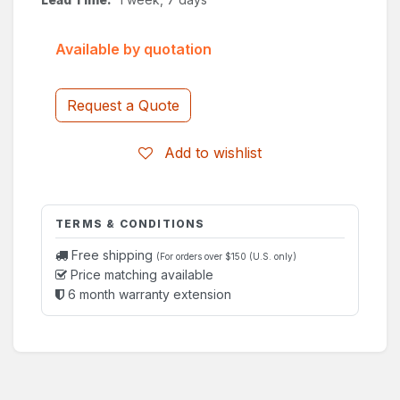
Available by quotation
Request a Quote
Add to wishlist
TERMS & CONDITIONS
Free shipping
(For orders over $150 (U.S. only)
Price matching available
6 month warranty extension