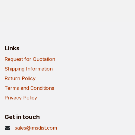
Links
Request for Quotation
Shipping Information
Return Policy
Terms and Conditions
Privacy Policy
Get in touch
sales@imsdist.com