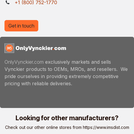
+1 (800) 752-1770
Get in touch
OnlyVynckier.com
exclusively markets and sells
Vynckier products to OEMs, MROs, and resellers. We
pride ourselves in providing extremely competitive
pricing with reliable deliveries.
Looking for other manufacturers?
Check out our other online stores from
https://www.imsdist.com