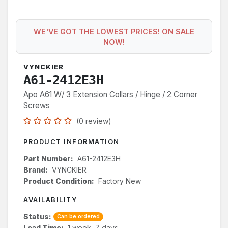
WE'VE GOT THE LOWEST PRICES! ON SALE
NOW!
VYNCKIER
A61-2412E3H
Apo A61 W/ 3 Extension Collars / Hinge / 2 Corner
Screws
(0 review)
PRODUCT INFORMATION
Part Number:
A61-2412E3H
Brand:
VYNCKIER
Product Condition:
Factory New
AVAILABILITY
Status:
Can be ordered
Lead Time:
1 week, 7 days