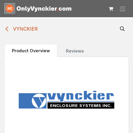
Skip to Content
VYNCKIER
Product Overview
Reviews