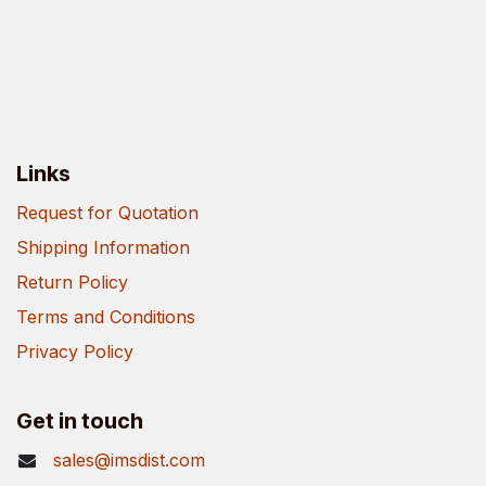
Links
Request for Quotation
Shipping Information
Return Policy
Terms and Conditions
Privacy Policy
Get in touch
sales@imsdist.com