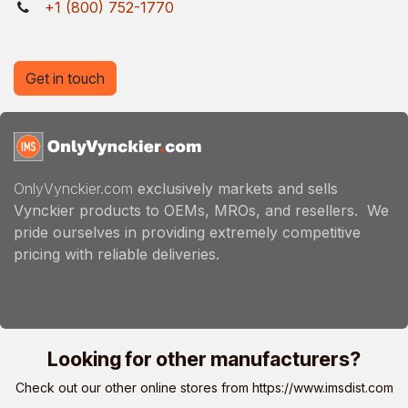
+1 (800) 752-1770
Get in touch
OnlyVynckier.com
exclusively markets and sells
Vynckier products to OEMs, MROs, and resellers. We
pride ourselves in providing extremely competitive
pricing with reliable deliveries.
Looking for other manufacturers?
Check out our other online stores from
https://www.imsdist.com