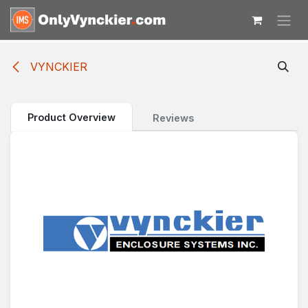
Skip to Content
VYNCKIER
Product Overview
Reviews