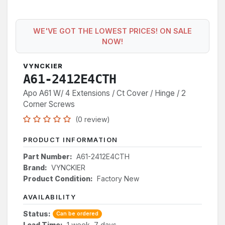
WE'VE GOT THE LOWEST PRICES! ON SALE
NOW!
VYNCKIER
A61-2412E4CTH
Apo A61 W/ 4 Extensions / Ct Cover / Hinge / 2
Corner Screws
(0 review)
PRODUCT INFORMATION
Part Number:
A61-2412E4CTH
Brand:
VYNCKIER
Product Condition:
Factory New
AVAILABILITY
Status:
Can be ordered
Lead Time:
1 week, 7 days