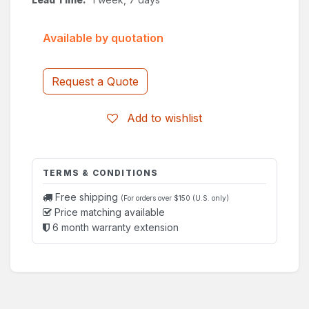
Available by quotation
Request a Quote
Add to wishlist
TERMS & CONDITIONS
Free shipping
(For orders over $150 (U.S. only)
Price matching available
6 month warranty extension