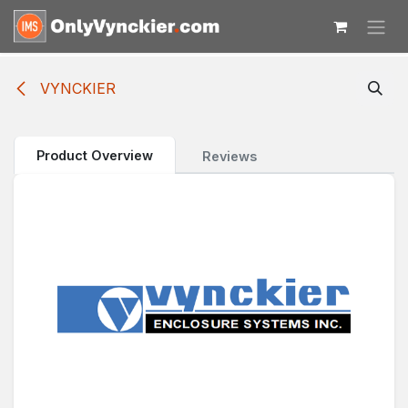
Skip to Content
VYNCKIER
Product Overview
Reviews