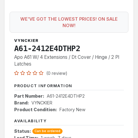
WE'VE GOT THE LOWEST PRICES! ON SALE
NOW!
VYNCKIER
A61-2412E4DTHP2
Apo A61 W/ 4 Extensions / Dt Cover / Hinge / 2 Pl
Latches
(0 review)
PRODUCT INFORMATION
Part Number:
A61-2412E4DTHP2
Brand:
VYNCKIER
Product Condition:
Factory New
AVAILABILITY
Status:
Can be ordered
Lead Time:
1 week, 7 days