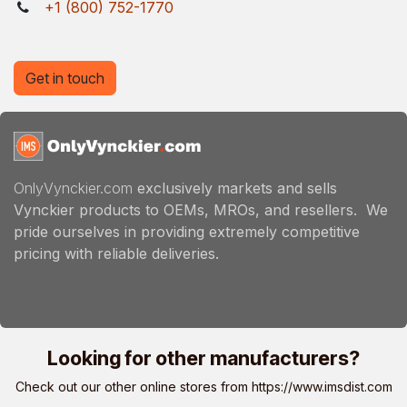
+1 (800) 752-1770
Get in touch
OnlyVynckier.com
exclusively markets and sells
Vynckier products to OEMs, MROs, and resellers. We
pride ourselves in providing extremely competitive
pricing with reliable deliveries.
Looking for other manufacturers?
Check out our other online stores from
https://www.imsdist.com