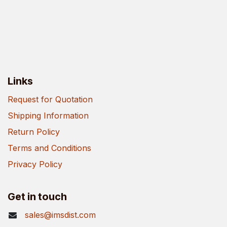
Links
Request for Quotation
Shipping Information
Return Policy
Terms and Conditions
Privacy Policy
Get in touch
sales@imsdist.com