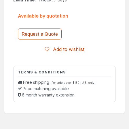
Available by quotation
Request a Quote
Add to wishlist
TERMS & CONDITIONS
Free shipping
(For orders over $150 (U.S. only)
Price matching available
6 month warranty extension