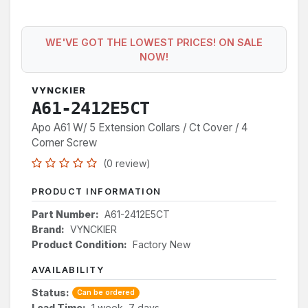
WE'VE GOT THE LOWEST PRICES! ON SALE
NOW!
VYNCKIER
A61-2412E5CT
Apo A61 W/ 5 Extension Collars / Ct Cover / 4
Corner Screw
(0 review)
PRODUCT INFORMATION
Part Number:
A61-2412E5CT
Brand:
VYNCKIER
Product Condition:
Factory New
AVAILABILITY
Status:
Can be ordered
Lead Time:
1 week, 7 days