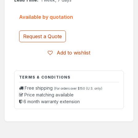
Available by quotation
Request a Quote
Add to wishlist
TERMS & CONDITIONS
Free shipping
(For orders over $150 (U.S. only)
Price matching available
6 month warranty extension