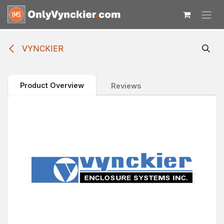
Skip to Content
VYNCKIER
Product Overview
Reviews