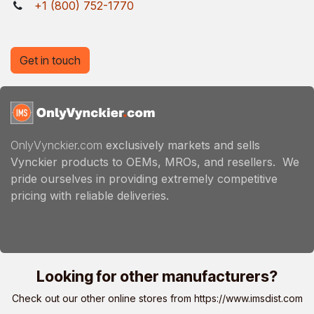
+1 (800) 752-1770
Get in touch
OnlyVynckier.com
exclusively markets and sells
Vynckier products to OEMs, MROs, and resellers. We
pride ourselves in providing extremely competitive
pricing with reliable deliveries.
Looking for other manufacturers?
Check out our other online stores from
https://www.imsdist.com