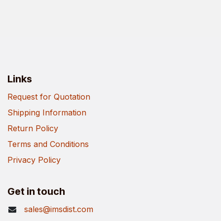
Links
Request for Quotation
Shipping Information
Return Policy
Terms and Conditions
Privacy Policy
Get in touch
sales@imsdist.com