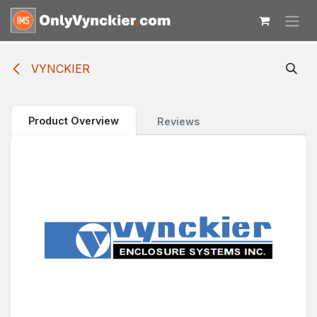
Skip to Content
VYNCKIER
Product Overview
Reviews