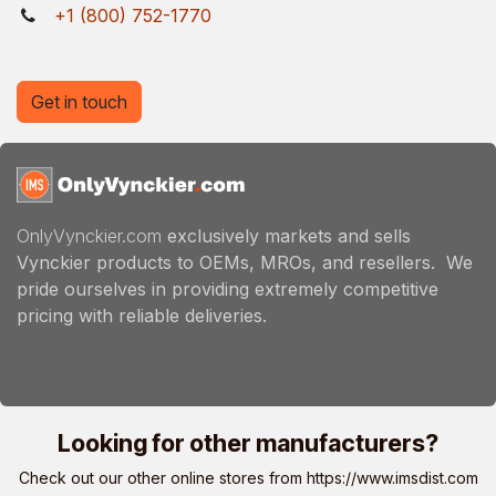
+1 (800) 752-1770
Get in touch
OnlyVynckier.com
exclusively markets and sells
Vynckier products to OEMs, MROs, and resellers. We
pride ourselves in providing extremely competitive
pricing with reliable deliveries.
Looking for other manufacturers?
Check out our other online stores from
https://www.imsdist.com