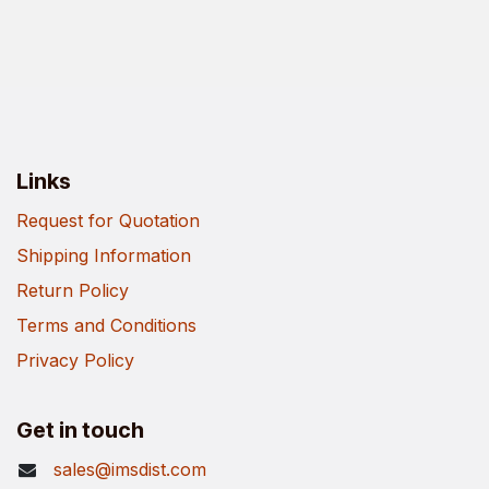
Links
Request for Quotation
Shipping Information
Return Policy
Terms and Conditions
Privacy Policy
Get in touch
sales@imsdist.com