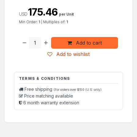
175.46
USD
per Unit
Min Order:
1
|
Multiples of:
1
Add to cart
Add to wishlist
TERMS & CONDITIONS
Free shipping
(For orders over $150 (U.S. only)
Price matching available
6 month warranty extension