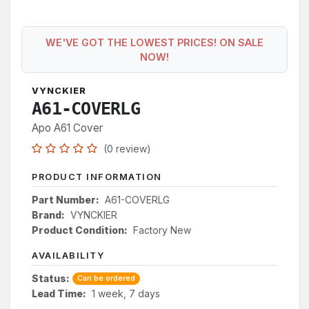
WE'VE GOT THE LOWEST PRICES! ON SALE
NOW!
VYNCKIER
A61-COVERLG
Apo A61 Cover
(0 review)
PRODUCT INFORMATION
Part Number:
A61-COVERLG
Brand:
VYNCKIER
Product Condition:
Factory New
AVAILABILITY
Status:
Can be ordered
Lead Time:
1 week, 7 days