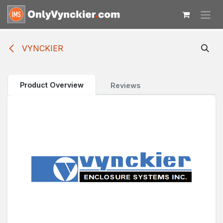
Skip to Content
VYNCKIER
Product Overview
Reviews