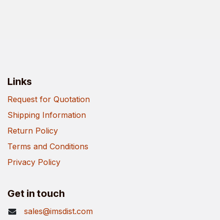
Links
Request for Quotation
Shipping Information
Return Policy
Terms and Conditions
Privacy Policy
Get in touch
sales@imsdist.com