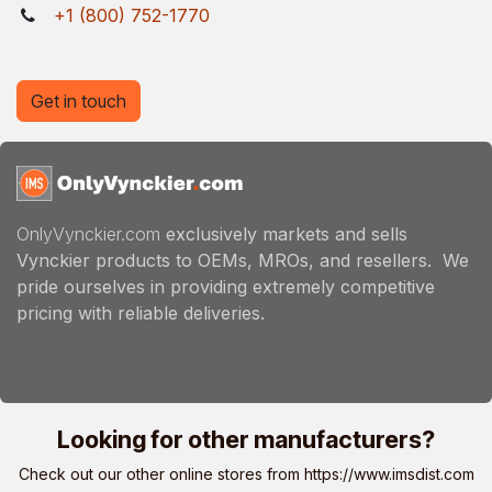
+1 (800) 752-1770
Get in touch
OnlyVynckier.com
exclusively markets and sells
Vynckier products to OEMs, MROs, and resellers. We
pride ourselves in providing extremely competitive
pricing with reliable deliveries.
Looking for other manufacturers?
Check out our other online stores from
https://www.imsdist.com