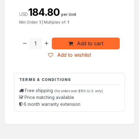
184.80
USD
per Unit
Min Order:
1
|
Multiples of:
1
Add to cart
Add to wishlist
TERMS & CONDITIONS
Free shipping
(For orders over $150 (U.S. only)
Price matching available
6 month warranty extension