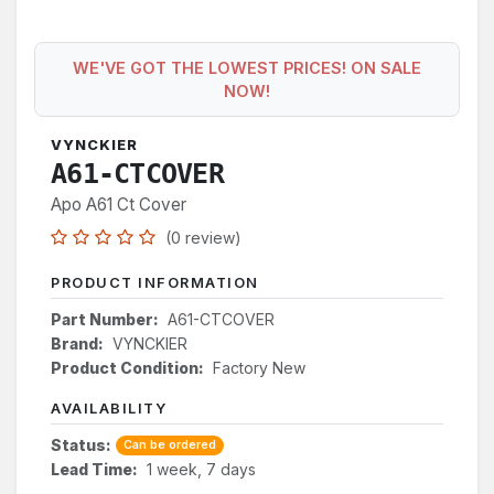
WE'VE GOT THE LOWEST PRICES! ON SALE
NOW!
VYNCKIER
A61-CTCOVER
Apo A61 Ct Cover
(0 review)
PRODUCT INFORMATION
Part Number:
A61-CTCOVER
Brand:
VYNCKIER
Product Condition:
Factory New
AVAILABILITY
Status:
Can be ordered
Lead Time:
1 week, 7 days