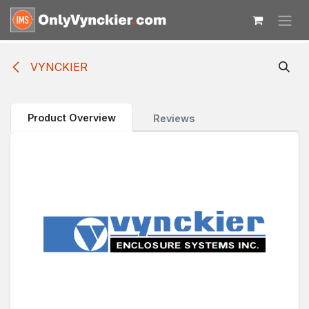
Skip to Content
VYNCKIER
Product Overview
Reviews