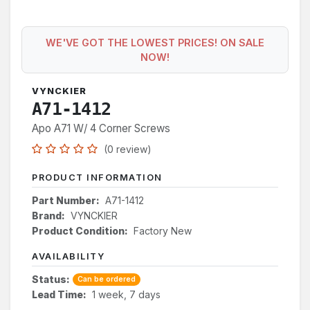
WE'VE GOT THE LOWEST PRICES! ON SALE
NOW!
VYNCKIER
A71-1412
Apo A71 W/ 4 Corner Screws
(0 review)
PRODUCT INFORMATION
Part Number:
A71-1412
Brand:
VYNCKIER
Product Condition:
Factory New
AVAILABILITY
Status:
Can be ordered
Lead Time:
1 week, 7 days