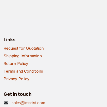
Links
Request for Quotation
Shipping Information
Return Policy
Terms and Conditions
Privacy Policy
Get in touch
sales@imsdist.com