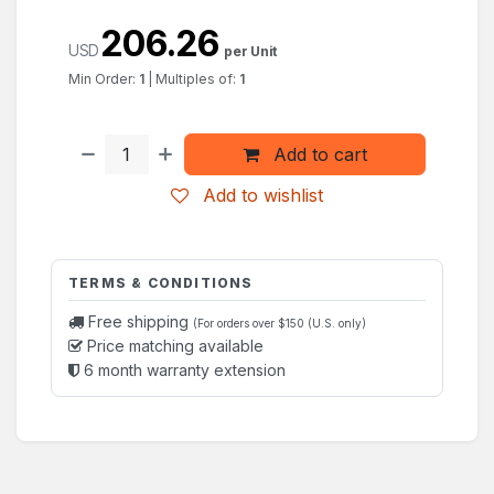
206.26
USD
per Unit
Min Order:
1
|
Multiples of:
1
Add to cart
Add to wishlist
TERMS & CONDITIONS
Free shipping
(For orders over $150 (U.S. only)
Price matching available
6 month warranty extension