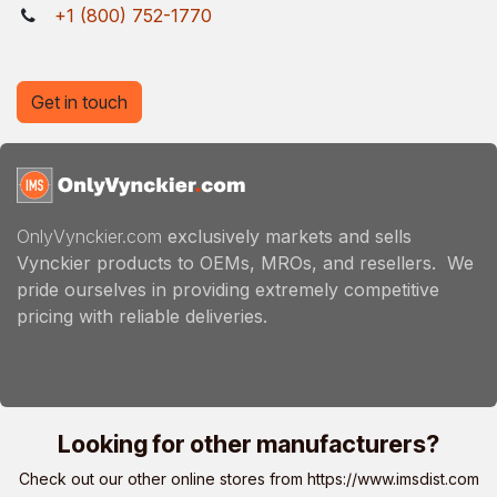
+1 (800) 752-1770
Get in touch
OnlyVynckier.com
exclusively markets and sells
Vynckier products to OEMs, MROs, and resellers. We
pride ourselves in providing extremely competitive
pricing with reliable deliveries.
Looking for other manufacturers?
Check out our other online stores from
https://www.imsdist.com