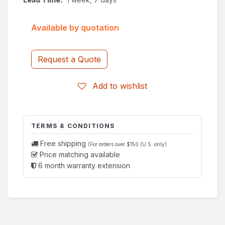
Available by quotation
Request a Quote
Add to wishlist
TERMS & CONDITIONS
Free shipping
(For orders over $150 (U.S. only)
Price matching available
6 month warranty extension