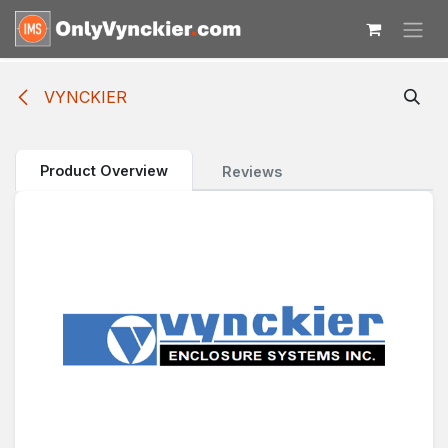
Skip to Content
VYNCKIER
Product Overview
Reviews