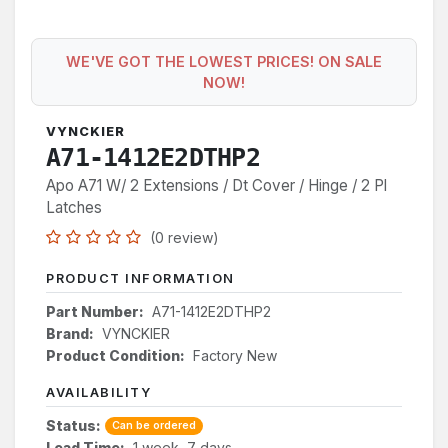
WE'VE GOT THE LOWEST PRICES! ON SALE
NOW!
VYNCKIER
A71-1412E2DTHP2
Apo A71 W/ 2 Extensions / Dt Cover / Hinge / 2 Pl
Latches
(0 review)
PRODUCT INFORMATION
Part Number:
A71-1412E2DTHP2
Brand:
VYNCKIER
Product Condition:
Factory New
AVAILABILITY
Status:
Can be ordered
Lead Time:
1 week, 7 days