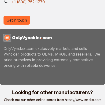
+1 (800) 752-1770
Get in touch
OnlyVynckier.com
exclusively markets and sells
Vynckier products to OEMs, MROs, and resellers. We
pride ourselves in providing extremely competitive
pricing with reliable deliveries.
Looking for other manufacturers?
Check out our other online stores from
https://www.imsdist.com