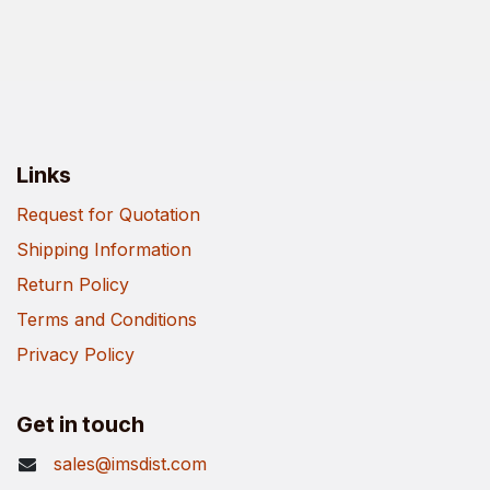
Links
Request for Quotation
Shipping Information
Return Policy
Terms and Conditions
Privacy Policy
Get in touch
sales@imsdist.com