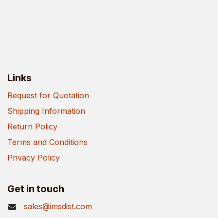
Links
Request for Quotation
Shipping Information
Return Policy
Terms and Conditions
Privacy Policy
Get in touch
sales@imsdist.com