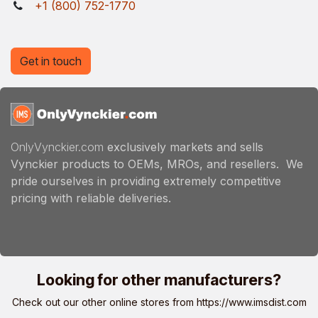
+1 (800) 752-1770
Get in touch
OnlyVynckier.com
exclusively markets and sells
Vynckier products to OEMs, MROs, and resellers. We
pride ourselves in providing extremely competitive
pricing with reliable deliveries.
Looking for other manufacturers?
Check out our other online stores from
https://www.imsdist.com