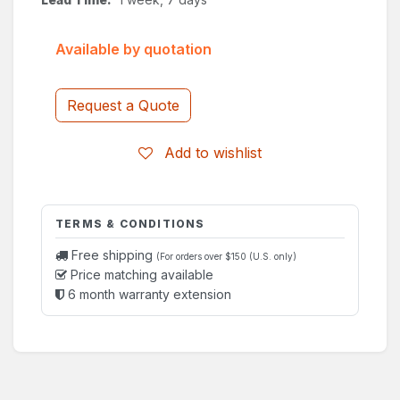
Available by quotation
Request a Quote
Add to wishlist
TERMS & CONDITIONS
Free shipping
(For orders over $150 (U.S. only)
Price matching available
6 month warranty extension