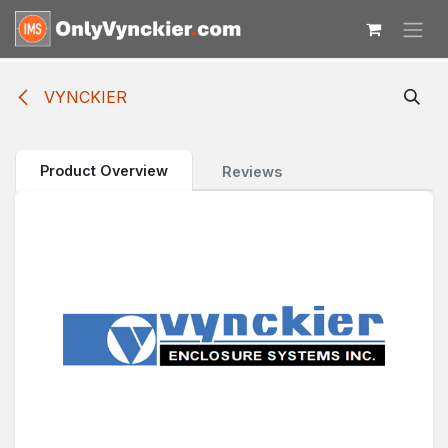
Skip to Content
VYNCKIER
Product Overview
Reviews