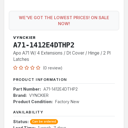
WE'VE GOT THE LOWEST PRICES! ON SALE
NOW!
VYNCKIER
A71-1412E4DTHP2
Apo A71 W/ 4 Extensions / Dt Cover / Hinge / 2 Pl
Latches
(0 review)
PRODUCT INFORMATION
Part Number:
A71-1412E4DTHP2
Brand:
VYNCKIER
Product Condition:
Factory New
AVAILABILITY
Status:
Can be ordered
Lead Time:
1 week, 7 days