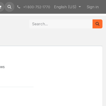
English (US)
Sign in
+1 800-752-1770
ews