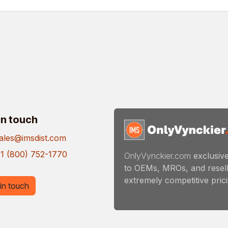
in touch
ales@imsdist.com
1 (800) 752-1770
OnlyVynckier.com
exclusive
to OEMs, MROs, and resell
extremely competitive pricin
in touch