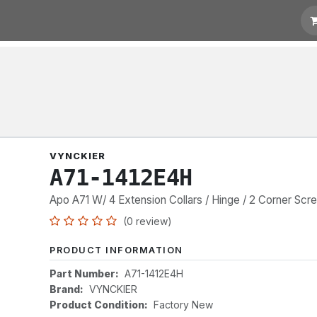
t for Quotation
Links
VYNCKIER
A71-1412E4H
Apo A71 W/ 4 Extension Collars / Hinge / 2 Corner Scr
(0 review)
PRODUCT INFORMATION
Part Number:
A71-1412E4H
Brand:
VYNCKIER
Product Condition:
Factory New