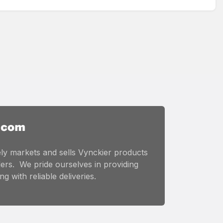
ly markets and sells Vynckier products
ers. We pride ourselves in providing
g with reliable deliveries.