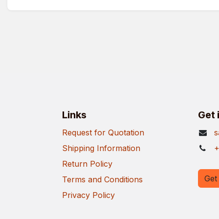
Links
Get 
Request for Quotation
s
Shipping Information
+
Return Policy
Get 
Terms and Conditions
Privacy Policy