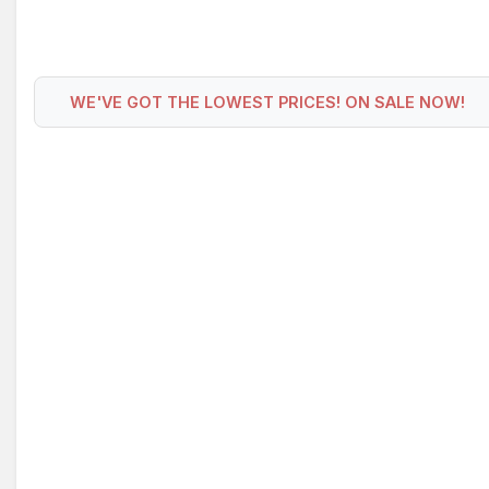
WE'VE GOT THE LOWEST PRICES! ON SALE NOW!