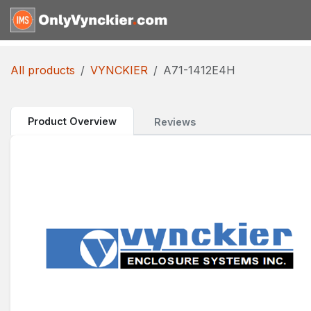
Skip to Content
Home
Shop
Reques
All products
VYNCKIER
A71-1412E4H
Product Overview
Reviews