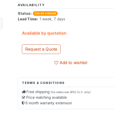
AVAILABILITY
Status:
Can be ordered
Lead Time:
1 week, 7 days
Available by quotation
Request a Quote
Add to wishlist
TERMS & CONDITIONS
Free shipping
(For orders over $150 (U.S. only)
Price matching available
6 month warranty extension