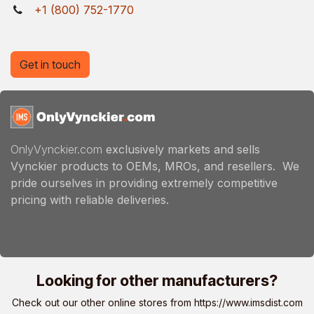
+1 (800) 752-1770
Get in touch
OnlyVynckier.com
exclusively markets and sells
Vynckier products to OEMs, MROs, and resellers. We
pride ourselves in providing extremely competitive
pricing with reliable deliveries.
Looking for other manufacturers?
Check out our other online stores from
https://www.imsdist.com