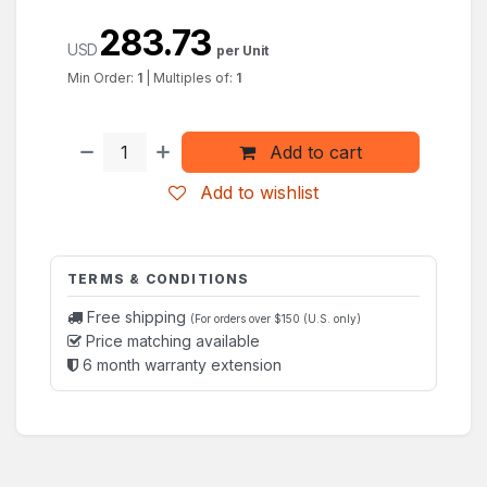
283.73
USD
per Unit
Min Order:
1
|
Multiples of:
1
Add to cart
Add to wishlist
TERMS & CONDITIONS
Free shipping
(For orders over $150 (U.S. only)
Price matching available
6 month warranty extension