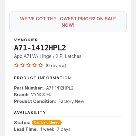
WE'VE GOT THE LOWEST PRICES! ON SALE
NOW!
VYNCKIER
A71-1412HPL2
Apo A71 W/ Hinge / 2 Pl Latches
(0 review)
PRODUCT INFORMATION
Part Number:
A71-1412HPL2
Brand:
VYNCKIER
Product Condition:
Factory New
AVAILABILITY
Status:
Can be ordered
Lead Time:
1 week, 7 days