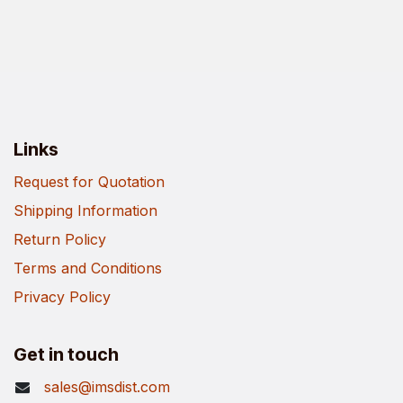
Links
Request for Quotation
Shipping Information
Return Policy
Terms and Conditions
Privacy Policy
Get in touch
sales@imsdist.com