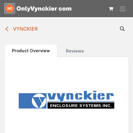
Skip to Content
VYNCKIER
Product Overview
Reviews