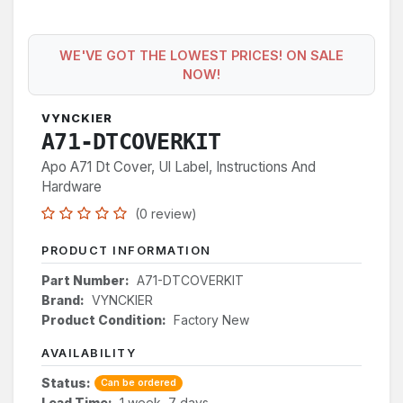
WE'VE GOT THE LOWEST PRICES! ON SALE
NOW!
VYNCKIER
A71-DTCOVERKIT
Apo A71 Dt Cover, Ul Label, Instructions And
Hardware
(0 review)
PRODUCT INFORMATION
Part Number:
A71-DTCOVERKIT
Brand:
VYNCKIER
Product Condition:
Factory New
AVAILABILITY
Status:
Can be ordered
Lead Time:
1 week, 7 days