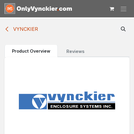
Skip to Content
VYNCKIER
Product Overview
Reviews