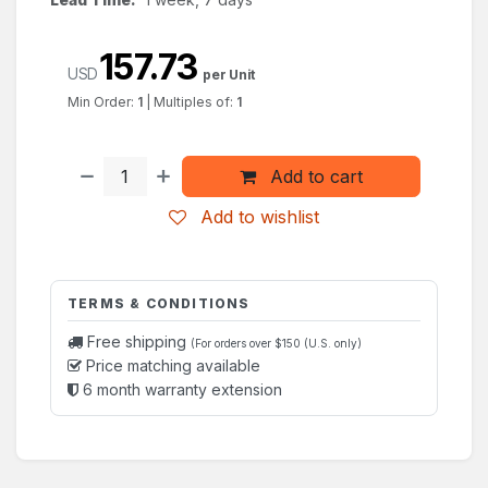
157.73
USD
per Unit
Min Order:
1
|
Multiples of:
1
Add to cart
Add to wishlist
TERMS & CONDITIONS
Free shipping
(For orders over $150 (U.S. only)
Price matching available
6 month warranty extension