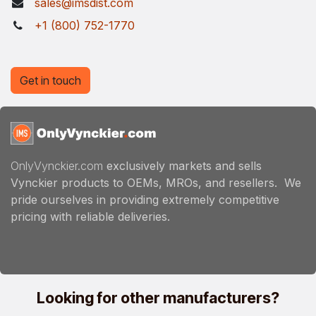
sales@imsdist.com
+1 (800) 752-1770
Get in touch
OnlyVynckier.com
exclusively markets and sells
Vynckier products to OEMs, MROs, and resellers. We
pride ourselves in providing extremely competitive
pricing with reliable deliveries.
Looking for other manufacturers?