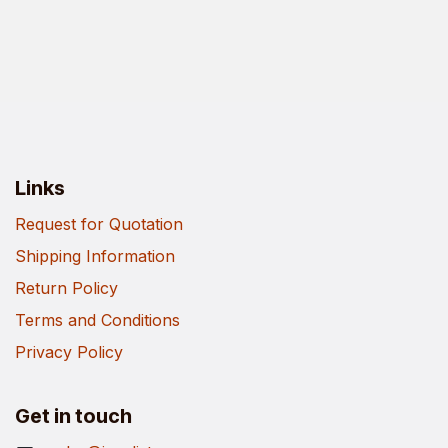
Links
Request for Quotation
Shipping Information
Return Policy
Terms and Conditions
Privacy Policy
Get in touch