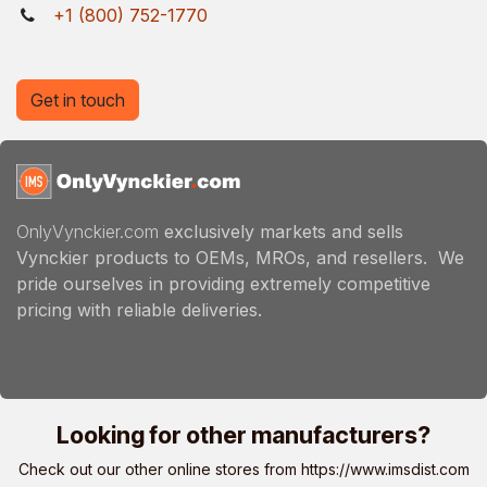
+1 (800) 752-1770
Get in touch
OnlyVynckier.com
exclusively markets and sells
Vynckier products to OEMs, MROs, and resellers. We
pride ourselves in providing extremely competitive
pricing with reliable deliveries.
Looking for other manufacturers?
Check out our other online stores from
https://www.imsdist.com