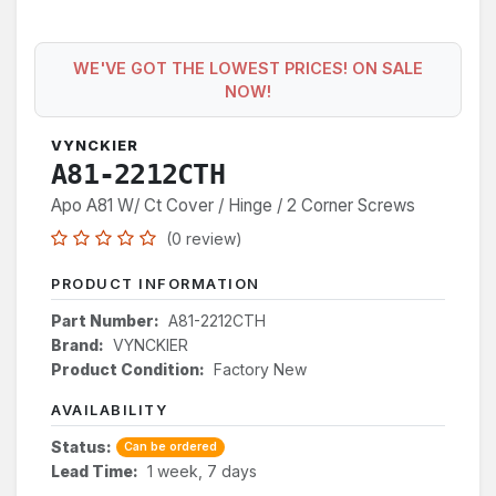
WE'VE GOT THE LOWEST PRICES! ON SALE
NOW!
VYNCKIER
A81-2212CTH
Apo A81 W/ Ct Cover / Hinge / 2 Corner Screws
(0 review)
PRODUCT INFORMATION
Part Number:
A81-2212CTH
Brand:
VYNCKIER
Product Condition:
Factory New
AVAILABILITY
Status:
Can be ordered
Lead Time:
1 week, 7 days