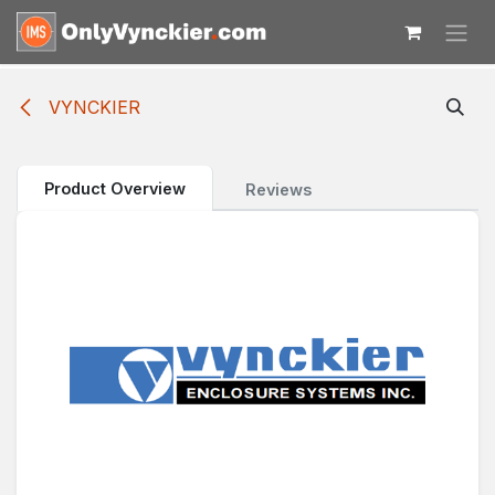
Skip to Content
VYNCKIER
Product Overview
Reviews