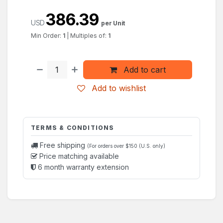
386.39
USD
per Unit
Min Order:
1
|
Multiples of:
1
Add to cart
Add to wishlist
TERMS & CONDITIONS
Free shipping
(For orders over $150 (U.S. only)
Price matching available
6 month warranty extension