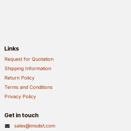
Links
Request for Quotation
Shipping Information
Return Policy
Terms and Conditions
Privacy Policy
Get in touch
sales@imsdist.com