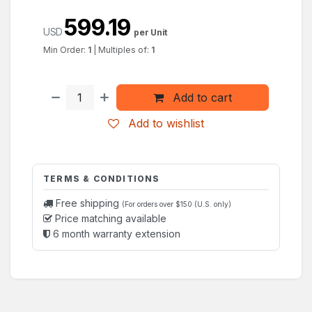
599.19
USD
per Unit
Min Order:
1
|
Multiples of:
1
Add to cart
Add to wishlist
TERMS & CONDITIONS
Free shipping
(For orders over $150 (U.S. only)
Price matching available
6 month warranty extension