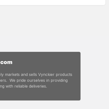
ly markets and sells Vynckier products
ers. We pride ourselves in providing
g with reliable deliveries.