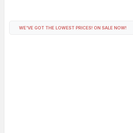
WE'VE GOT THE LOWEST PRICES! ON SALE NOW!