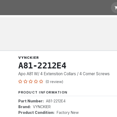
t for Quotation
Links
VYNCKIER
A81-2212E4
Apo A81 W/ 4 Extenstion Collars / 4 Corner Screws
(0 review)
PRODUCT INFORMATION
Part Number:
A81-2212E4
Brand:
VYNCKIER
Product Condition:
Factory New