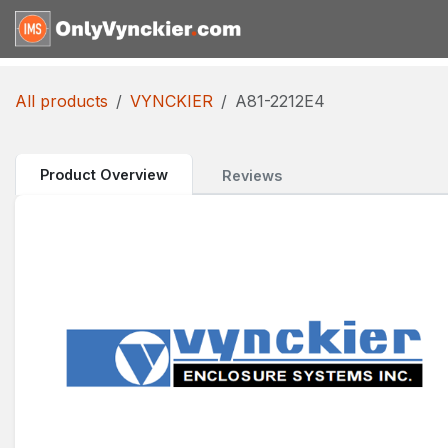
Skip to Content
Home
Shop
Reques
All products
VYNCKIER
A81-2212E4
Product Overview
Reviews