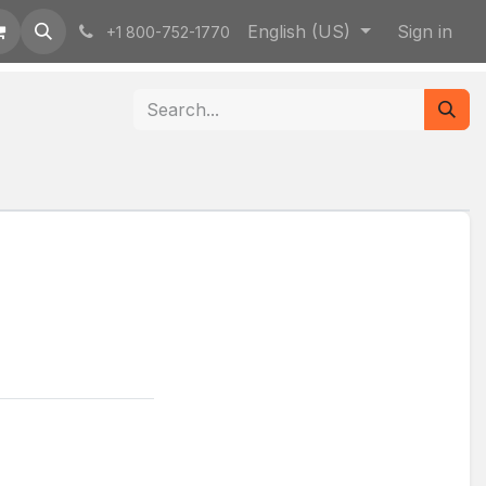
English (US)
Sign in
+1 800-752-1770