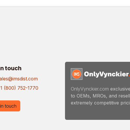
in touch
ales@imsdist.com
1 (800) 752-1770
OnlyVynckier.com
exclusive
to OEMs, MROs, and resell
extremely competitive pricin
in touch