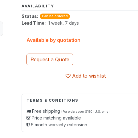
AVAILABILITY
Status:
Can be ordered
Lead Time:
1 week, 7 days
Available by quotation
Request a Quote
Add to wishlist
TERMS & CONDITIONS
Free shipping
(For orders over $150 (U.S. only)
Price matching available
6 month warranty extension