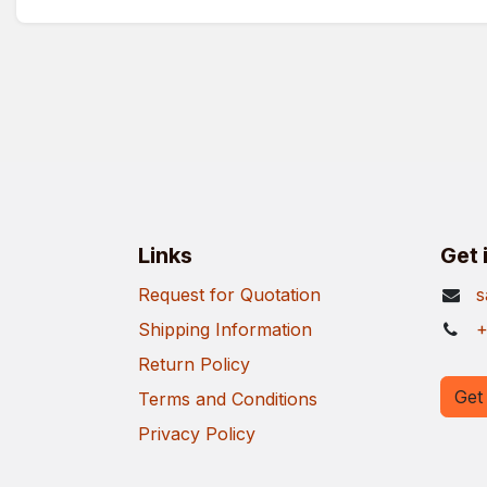
Links
Get 
Request for Quotation
s
Shipping Information
+
Return Policy
Get 
Terms and Conditions
Privacy Policy