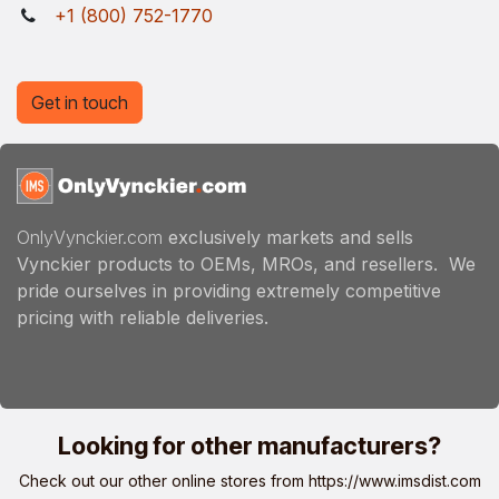
+1 (800) 752-1770
Get in touch
OnlyVynckier.com
exclusively markets and sells
Vynckier products to OEMs, MROs, and resellers. We
pride ourselves in providing extremely competitive
pricing with reliable deliveries.
Looking for other manufacturers?
Check out our other online stores from
https://www.imsdist.com