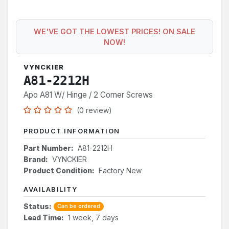
WE'VE GOT THE LOWEST PRICES! ON SALE
NOW!
VYNCKIER
A81-2212H
Apo A81 W/ Hinge / 2 Corner Screws
(0 review)
PRODUCT INFORMATION
Part Number:
A81-2212H
Brand:
VYNCKIER
Product Condition:
Factory New
AVAILABILITY
Status:
Can be ordered
Lead Time:
1 week, 7 days