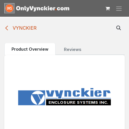
Skip to Content
VYNCKIER
Product Overview
Reviews