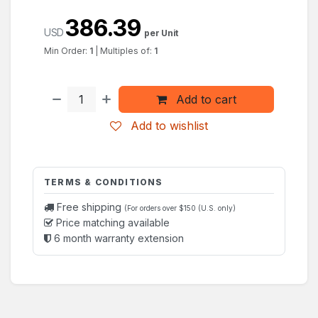
386.39
USD
per Unit
Min Order:
1
|
Multiples of:
1
Add to cart
Add to wishlist
TERMS & CONDITIONS
Free shipping
(For orders over $150 (U.S. only)
Price matching available
6 month warranty extension