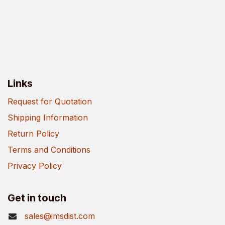
Links
Request for Quotation
Shipping Information
Return Policy
Terms and Conditions
Privacy Policy
Get in touch
sales@imsdist.com