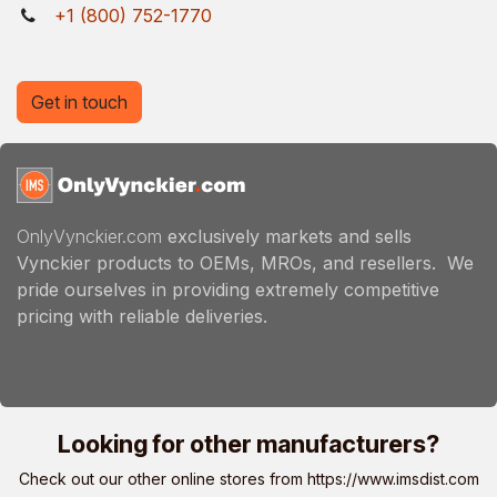
+1 (800) 752-1770
Get in touch
OnlyVynckier.com
exclusively markets and sells
Vynckier products to OEMs, MROs, and resellers. We
pride ourselves in providing extremely competitive
pricing with reliable deliveries.
Looking for other manufacturers?
Check out our other online stores from
https://www.imsdist.com