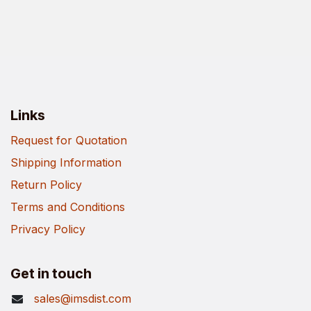
Links
Request for Quotation
Shipping Information
Return Policy
Terms and Conditions
Privacy Policy
Get in touch
sales@imsdist.com