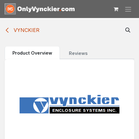
Skip to Content
VYNCKIER
Product Overview
Reviews