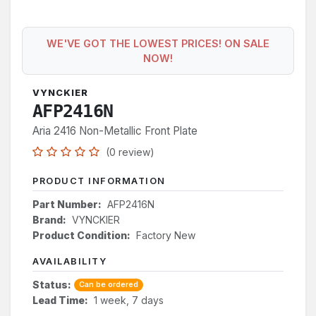
WE'VE GOT THE LOWEST PRICES! ON SALE
NOW!
VYNCKIER
AFP2416N
Aria 2416 Non-Metallic Front Plate
(0 review)
PRODUCT INFORMATION
Part Number:
AFP2416N
Brand:
VYNCKIER
Product Condition:
Factory New
AVAILABILITY
Status:
Can be ordered
Lead Time:
1 week, 7 days