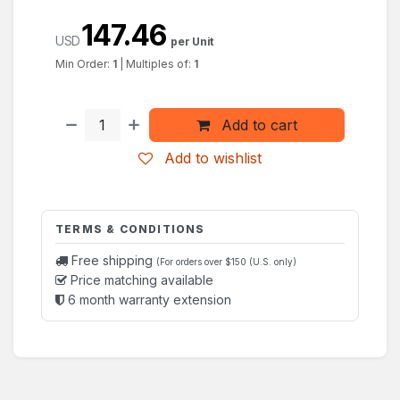
147.46
USD
per Unit
Min Order:
1
|
Multiples of:
1
Add to cart
Add to wishlist
TERMS & CONDITIONS
Free shipping
(For orders over $150 (U.S. only)
Price matching available
6 month warranty extension