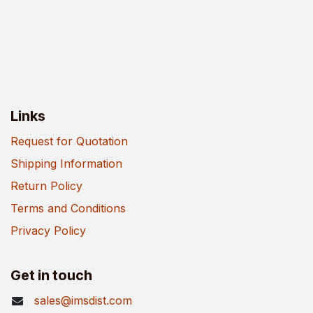
Links
Request for Quotation
Shipping Information
Return Policy
Terms and Conditions
Privacy Policy
Get in touch
sales@imsdist.com