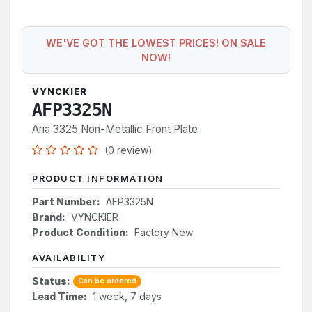
WE'VE GOT THE LOWEST PRICES! ON SALE
NOW!
VYNCKIER
AFP3325N
Aria 3325 Non-Metallic Front Plate
(0 review)
PRODUCT INFORMATION
Part Number:
AFP3325N
Brand:
VYNCKIER
Product Condition:
Factory New
AVAILABILITY
Status:
Can be ordered
Lead Time:
1 week, 7 days