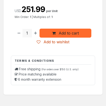
251.99
USD
per Unit
Min Order:
1
|
Multiples of:
1
Add to cart
Add to wishlist
TERMS & CONDITIONS
Free shipping
(For orders over $150 (U.S. only)
Price matching available
6 month warranty extension