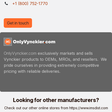
+1 (800) 752-1770
Get in touch
OnlyVynckier.com
exclusively markets and sells
Vynckier products to OEMs, MROs, and resellers. We
pride ourselves in providing extremely competitive
pricing with reliable deliveries.
Looking for other manufacturers?
Check out our other online stores from
https://www.imsdist.com