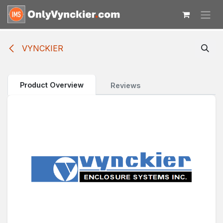
Skip to Content
VYNCKIER
Product Overview
Reviews