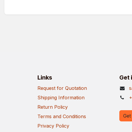
Links
Get 
Request for Quotation
s
Shipping Information
+
Return Policy
Get 
Terms and Conditions
Privacy Policy