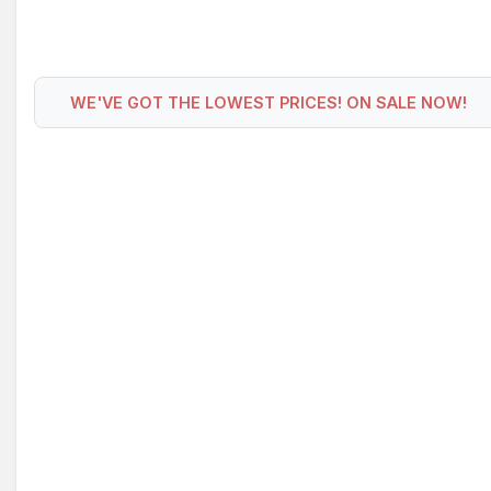
WE'VE GOT THE LOWEST PRICES! ON SALE NOW!