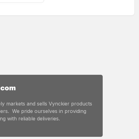
ly markets and sells Vynckier products
ers. We pride ourselves in providing
g with reliable deliveries.