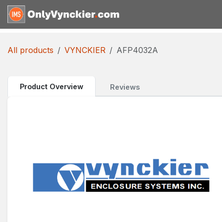
Skip to Content
Home
Shop
Reques
All products
VYNCKIER
AFP4032A
Product Overview
Reviews