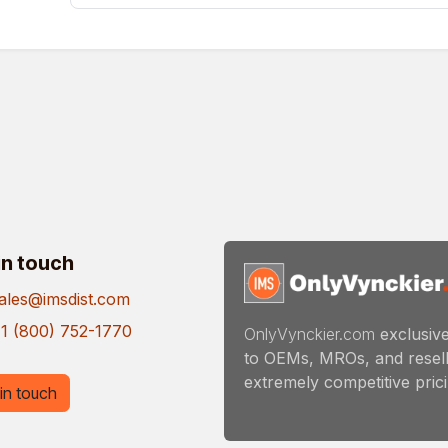
in touch
ales@imsdist.com
1 (800) 752-1770
OnlyVynckier.com
exclusive
to OEMs, MROs, and resell
extremely competitive pricin
in touch