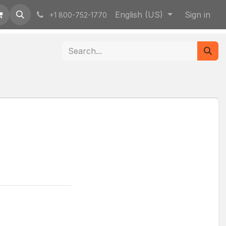
English (US)
Sign in
+1 800-752-1770