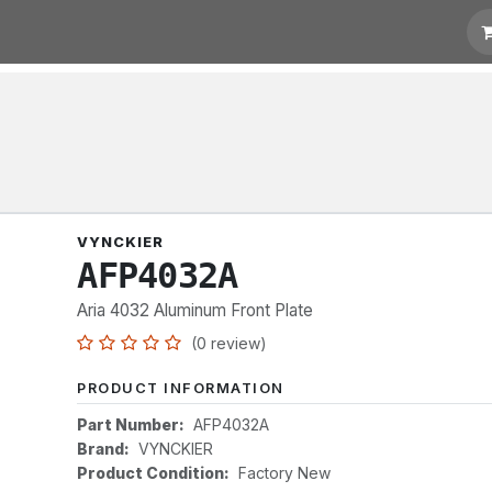
t for Quotation
Links
VYNCKIER
AFP4032A
Aria 4032 Aluminum Front Plate
(0 review)
PRODUCT INFORMATION
Part Number:
AFP4032A
Brand:
VYNCKIER
Product Condition:
Factory New