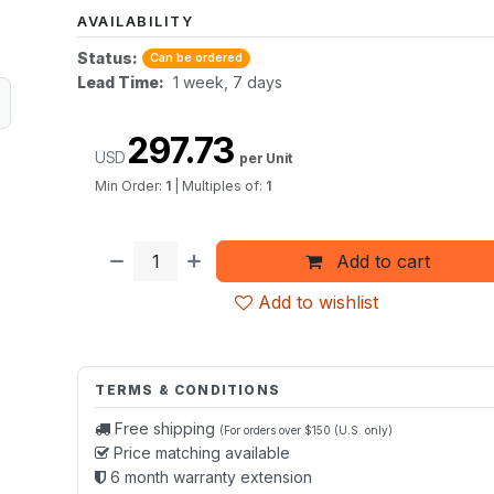
AVAILABILITY
Status:
Can be ordered
Lead Time:
1 week, 7 days
297.73
USD
per Unit
Min Order:
1
|
Multiples of:
1
Add to cart
Add to wishlist
TERMS & CONDITIONS
Free shipping
(For orders over $150 (U.S. only)
Price matching available
6 month warranty extension