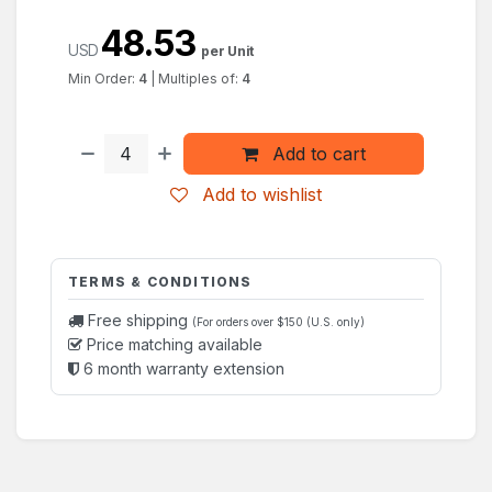
48.53
USD
per Unit
Min Order:
4
|
Multiples of:
4
Add to cart
Add to wishlist
TERMS & CONDITIONS
Free shipping
(For orders over $150 (U.S. only)
Price matching available
6 month warranty extension