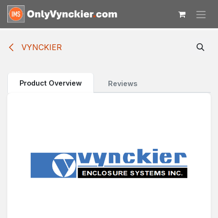
Skip to Content
VYNCKIER
Product Overview
Reviews