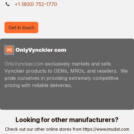
+1 (800) 752-1770
Get in touch
OnlyVynckier.com
exclusively markets and sells
Vynckier products to OEMs, MROs, and resellers. We
pride ourselves in providing extremely competitive
pricing with reliable deliveries.
Looking for other manufacturers?
Check out our other online stores from
https://www.imsdist.com