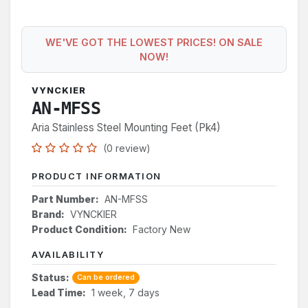
WE'VE GOT THE LOWEST PRICES! ON SALE
NOW!
VYNCKIER
AN-MFSS
Aria Stainless Steel Mounting Feet (Pk4)
(0 review)
PRODUCT INFORMATION
Part Number:
AN-MFSS
Brand:
VYNCKIER
Product Condition:
Factory New
AVAILABILITY
Status:
Can be ordered
Lead Time:
1 week, 7 days