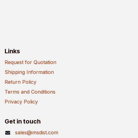
Links
Request for Quotation
Shipping Information
Return Policy
Terms and Conditions
Privacy Policy
Get in touch
sales@imsdist.com