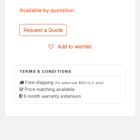
Available by quotation
Request a Quote
Add to wishlist
TERMS & CONDITIONS
Free shipping
(For orders over $150 (U.S. only)
Price matching available
6 month warranty extension