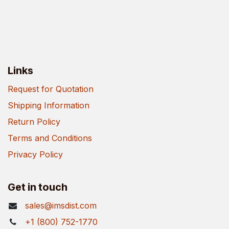
Links
Request for Quotation
Shipping Information
Return Policy
Terms and Conditions
Privacy Policy
Get in touch
sales@imsdist.com
+1 (800) 752-1770