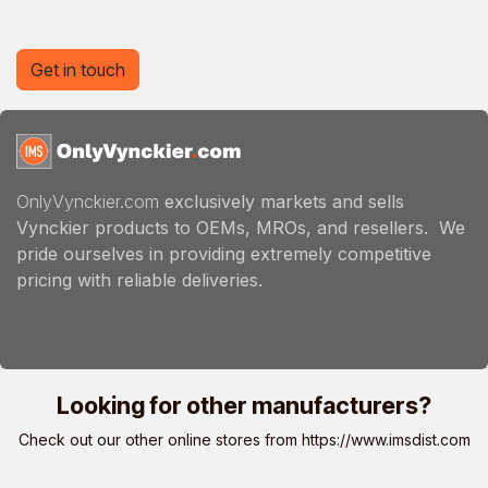
Get in touch
OnlyVynckier.com
exclusively markets and sells
Vynckier products to OEMs, MROs, and resellers. We
pride ourselves in providing extremely competitive
pricing with reliable deliveries.
Looking for other manufacturers?
Check out our other online stores from
https://www.imsdist.com