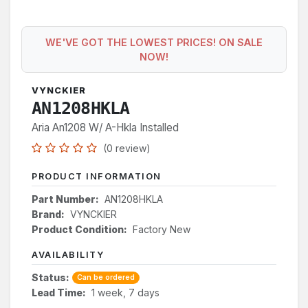
WE'VE GOT THE LOWEST PRICES! ON SALE
NOW!
VYNCKIER
AN1208HKLA
Aria An1208 W/ A-Hkla Installed
(0 review)
PRODUCT INFORMATION
Part Number:
AN1208HKLA
Brand:
VYNCKIER
Product Condition:
Factory New
AVAILABILITY
Status:
Can be ordered
Lead Time:
1 week, 7 days