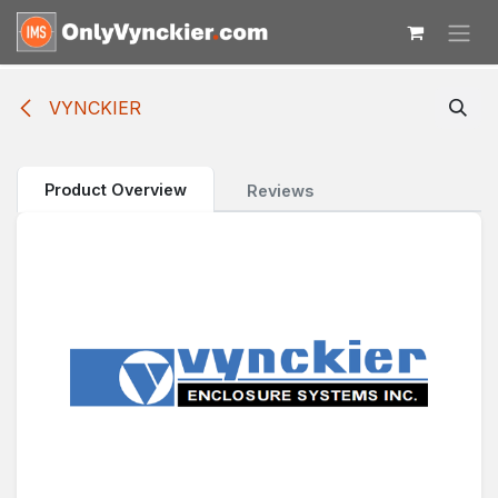
Skip to Content
VYNCKIER
Product Overview
Reviews